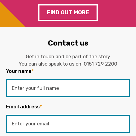
FIND OUT MORE
Contact us
Get in touch and be part of the story
You can also speak to us on:
0151 729 2200
Your name
*
Email address
*