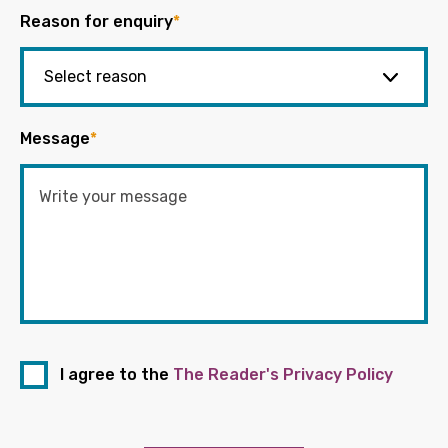
Reason for enquiry
*
Message
*
I agree to the
The Reader's Privacy Policy