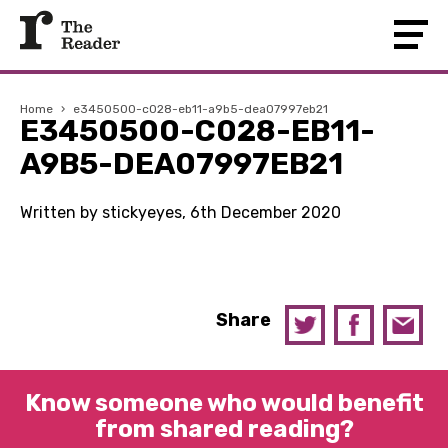
Home
›
e3450500-c028-eb11-a9b5-dea07997eb21
E3450500-C028-EB11-
A9B5-DEA07997EB21
Written by stickyeyes, 6th December 2020
Share
Know someone who would benefit
from shared reading?