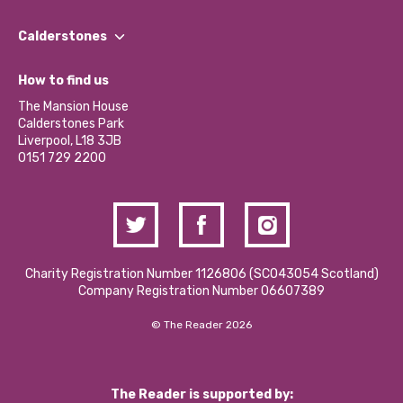
Our People
Find a Group
Our Impact Report 2024/2025
Calderstones
Jobs
Our Equity, Diversity & Inclusion Commitment
What’s Happening
Become a Volunteer
How to find us
Our Social Media Moderation Policy
Calderstones Membership
Partner With Us
The Mansion House
Hire a Space
Calderstones Park
Donations and Fundraising
Liverpool, L18 3JB
Contact Us / Media Enquiries
0151 729 2200
Charity Registration Number 1126806 (SCO43054 Scotland)
Company Registration Number 06607389
© The Reader 2026
The Reader is supported by: