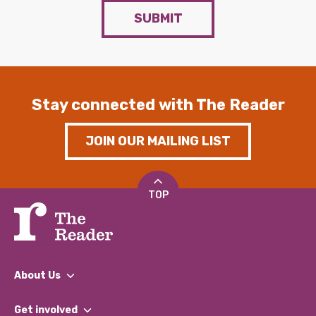
SUBMIT
Stay connected with The Reader
JOIN OUR MAILING LIST
TOP
About Us
What We Do
Get involved