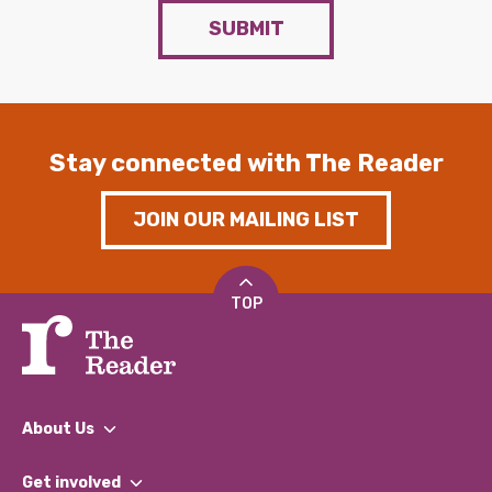
SUBMIT
Stay connected with The Reader
JOIN OUR MAILING LIST
TOP
About Us
What We Do
Get involved