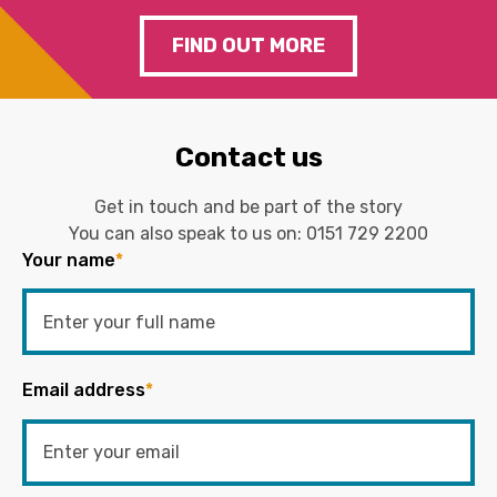
FIND OUT MORE
Contact us
Get in touch and be part of the story
You can also speak to us on:
0151 729 2200
Your name
*
Email address
*