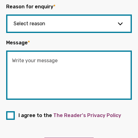
Reason for enquiry
*
Message
*
I agree to the
The Reader's Privacy Policy