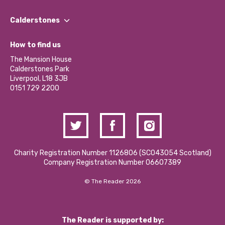
Our People
Find a Group
Our Impact Report 2024/2025
Calderstones
Jobs
Our Equity, Diversity & Inclusion Commitment
What’s Happening
Become a Volunteer
How to find us
Our Social Media Moderation Policy
Calderstones Membership
Partner With Us
The Mansion House
Hire a Space
Calderstones Park
Donations and Fundraising
Liverpool, L18 3JB
Contact Us / Media Enquiries
0151 729 2200
Charity Registration Number 1126806 (SCO43054 Scotland)
Company Registration Number 06607389
© The Reader 2026
The Reader is supported by: