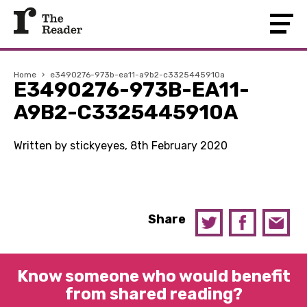
Home
›
e3490276-973b-ea11-a9b2-c3325445910a
E3490276-973B-EA11-
A9B2-C3325445910A
Written by stickyeyes, 8th February 2020
Share
Know someone who would benefit
from shared reading?