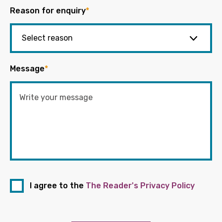
Reason for enquiry
*
Message
*
I agree to the
The Reader's Privacy Policy