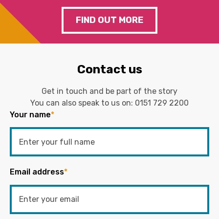
FIND OUT MORE
Contact us
Get in touch and be part of the story
You can also speak to us on:
0151 729 2200
Your name
*
Email address
*