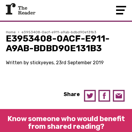
Home
›
e3953408-0acf-e911-a9ab-bdbd90e131b3
E3953408-0ACF-E911-
A9AB-BDBD90E131B3
Written by stickyeyes, 23rd September 2019
Share
Know someone who would benefit
from shared reading?