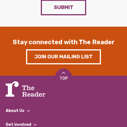
SUBMIT
Stay connected with The Reader
JOIN OUR MAILING LIST
TOP
About Us
What We Do
Get involved