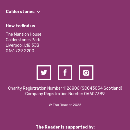
Our People
Find a Group
Our Impact Report 2024/2025
Calderstones
Jobs
Our Equity, Diversity & Inclusion Commitment
What’s Happening
Become a Volunteer
How to find us
Our Social Media Moderation Policy
Calderstones Membership
Partner With Us
The Mansion House
Hire a Space
Calderstones Park
Donations and Fundraising
Liverpool, L18 3JB
Contact Us / Media Enquiries
0151 729 2200
Charity Registration Number 1126806 (SCO43054 Scotland)
Company Registration Number 06607389
© The Reader 2026
The Reader is supported by: