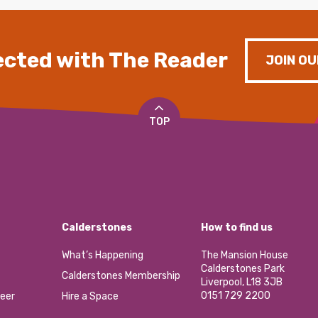
cted with The Reader
JOIN OU
TOP
Calderstones
How to find us
What’s Happening
The Mansion House
Calderstones Park
Calderstones Membership
Liverpool, L18 3JB
0151 729 2200
eer
Hire a Space