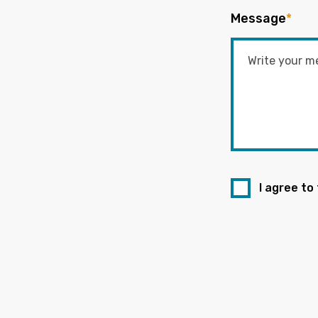
Message
*
I agree to