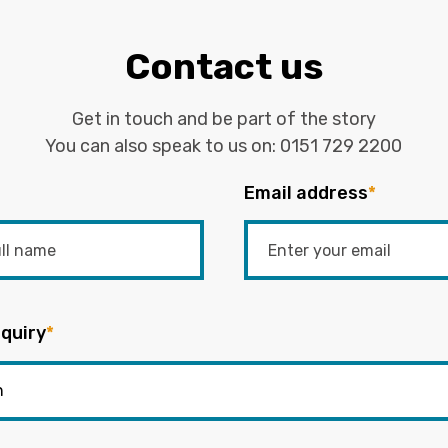
Contact us
Get in touch and be part of the story
You can also speak to us on:
0151 729 2200
Email address
*
quiry
*