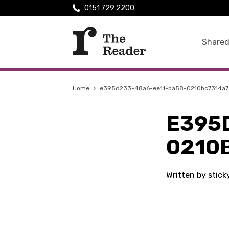
0151 729 2200
Shared
Home
›
e395d233-48a6-ee11-ba58-0210bc7314a7
E395
0210
Written by stic