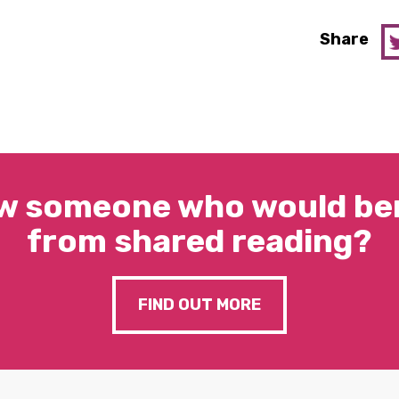
Share
w someone who would ben
from shared reading?
FIND OUT MORE