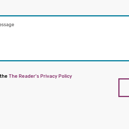
 the
The Reader's Privacy Policy