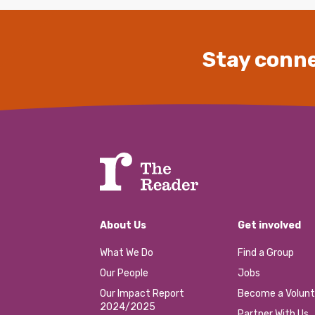
Stay conne
About Us
Get involved
What We Do
Find a Group
Our People
Jobs
Our Impact Report
Become a Volunt
2024/2025
Partner With Us