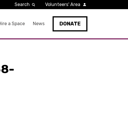
Search
Volunteers' Area
DONATE
Hire a Space
News
8-