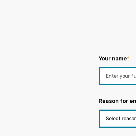
Your name
*
Reason for en