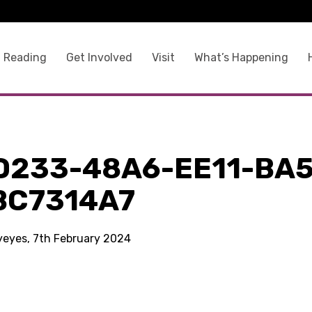
 Reading
Get Involved
Visit
What’s Happening
D233-48A6-EE11-BA5
BC7314A7
kyeyes, 7th February 2024