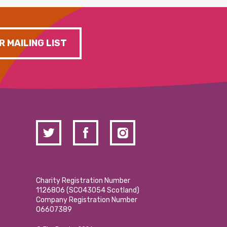
R MAILING LIST
Charity Registration Number
1126806 (SCO43054 Scotland)
Company Registration Number
06607389