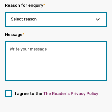
Reason for enquiry
*
Message
*
I agree to the
The Reader's Privacy Policy