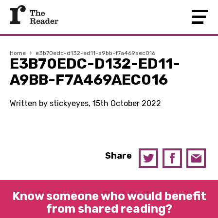
Home
›
e3b70edc-d132-ed11-a9bb-f7a469aec016
E3B70EDC-D132-ED11-
A9BB-F7A469AEC016
Written by stickyeyes, 15th October 2022
Share
Know someone who would benefit
from shared reading?