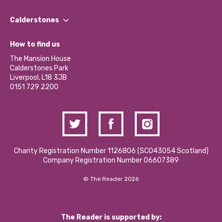
Our People
Find a Group
Our Impact Report 2024/2025
Calderstones
Jobs
Our Equity, Diversity & Inclusion Commitment
What’s Happening
Become a Volunteer
How to find us
Our Social Media Moderation Policy
Calderstones Membership
Partner With Us
The Mansion House
Hire a Space
Calderstones Park
Donations and Fundraising
Liverpool, L18 3JB
Contact Us / Media Enquiries
0151 729 2200
Charity Registration Number 1126806 (SCO43054 Scotland)
Company Registration Number 06607389
© The Reader 2026
The Reader is supported by: