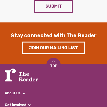
SUBMIT
Stay connected with The Reader
JOIN OUR MAILING LIST
TOP
About Us
What We Do
Get involved