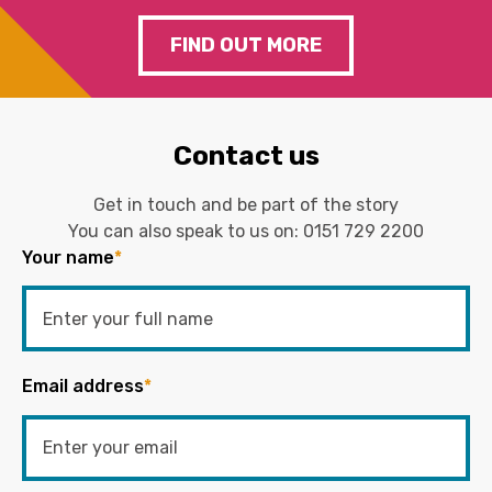
FIND OUT MORE
Contact us
Get in touch and be part of the story
You can also speak to us on:
0151 729 2200
Your name
*
Email address
*