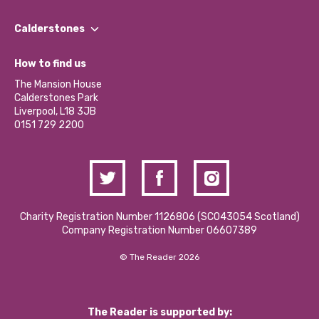
Our People
Find a Group
Our Impact Report 2024/2025
Calderstones
Jobs
Our Equity, Diversity & Inclusion Commitment
What’s Happening
Become a Volunteer
How to find us
Our Social Media Moderation Policy
Calderstones Membership
Partner With Us
The Mansion House
Hire a Space
Calderstones Park
Donations and Fundraising
Liverpool, L18 3JB
Contact Us / Media Enquiries
0151 729 2200
Charity Registration Number 1126806 (SCO43054 Scotland)
Company Registration Number 06607389
© The Reader 2026
The Reader is supported by: