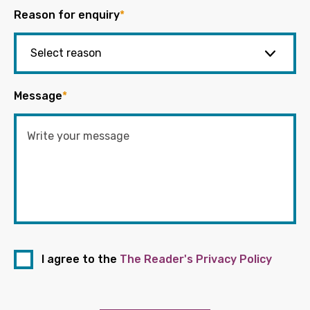
Reason for enquiry
*
Message
*
I agree to the
The Reader's Privacy Policy