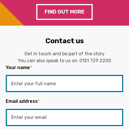
FIND OUT MORE
Contact us
Get in touch and be part of the story
You can also speak to us on:
0151 729 2200
Your name
*
Email address
*