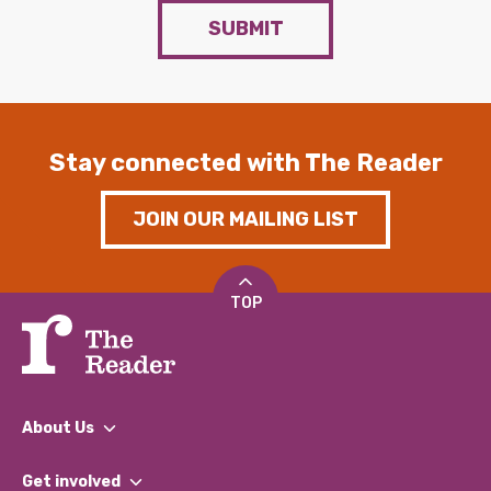
SUBMIT
Stay connected with The Reader
JOIN OUR MAILING LIST
TOP
About Us
What We Do
Get involved