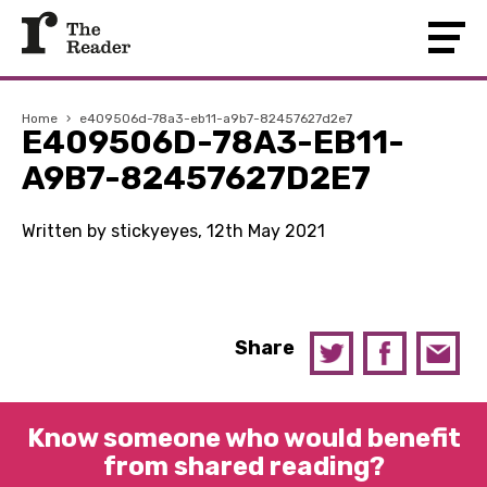
Home
›
e409506d-78a3-eb11-a9b7-82457627d2e7
E409506D-78A3-EB11-
A9B7-82457627D2E7
Written by stickyeyes, 12th May 2021
Share
Know someone who would benefit
from shared reading?