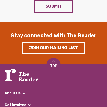
SUBMIT
Stay connected with The Reader
JOIN OUR MAILING LIST
TOP
About Us
What We Do
Get involved