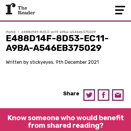
Home
›
e488d14f-8d53-ec11-a9ba-a546eb375029
E488D14F-8D53-EC11-
A9BA-A546EB375029
Written by stickyeyes, 9th December 2021
Share
Know someone who would benefit
from shared reading?