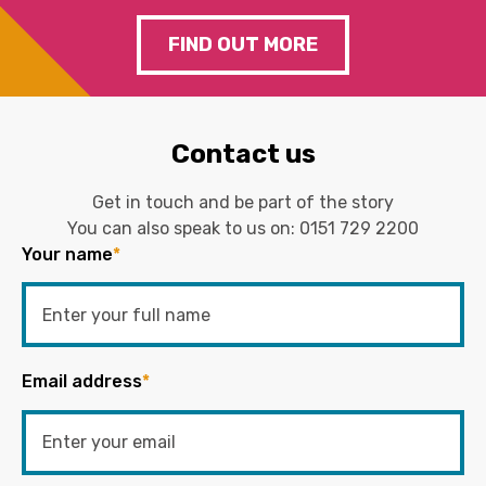
FIND OUT MORE
Contact us
Get in touch and be part of the story
You can also speak to us on:
0151 729 2200
Your name
*
Email address
*