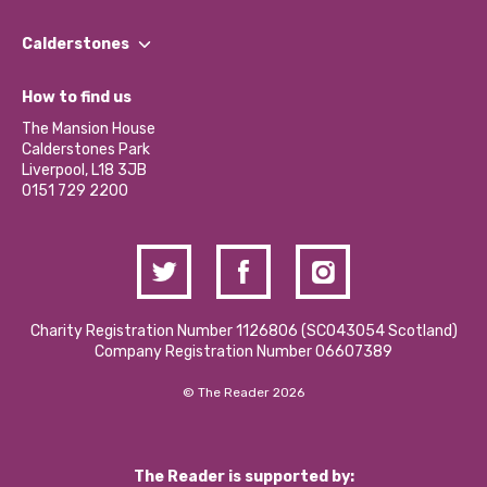
Our People
Find a Group
Our Impact Report 2024/2025
Calderstones
Jobs
Our Equity, Diversity & Inclusion Commitment
What’s Happening
Become a Volunteer
How to find us
Our Social Media Moderation Policy
Calderstones Membership
Partner With Us
The Mansion House
Hire a Space
Calderstones Park
Donations and Fundraising
Liverpool, L18 3JB
Contact Us / Media Enquiries
0151 729 2200
Charity Registration Number 1126806 (SCO43054 Scotland)
Company Registration Number 06607389
© The Reader 2026
The Reader is supported by: