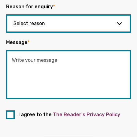
Reason for enquiry
*
Message
*
I agree to the
The Reader's Privacy Policy