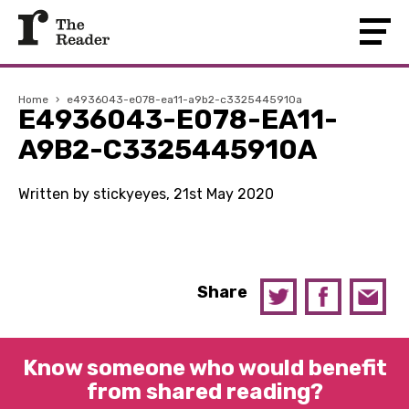
Home
›
e4936043-e078-ea11-a9b2-c3325445910a
E4936043-E078-EA11-
A9B2-C3325445910A
Written by stickyeyes, 21st May 2020
Share
Know someone who would benefit
from shared reading?