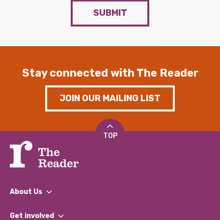
SUBMIT
Stay connected with The Reader
JOIN OUR MAILING LIST
TOP
About Us
What We Do
Get involved