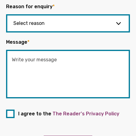
Reason for enquiry
*
Message
*
I agree to the
The Reader's Privacy Policy