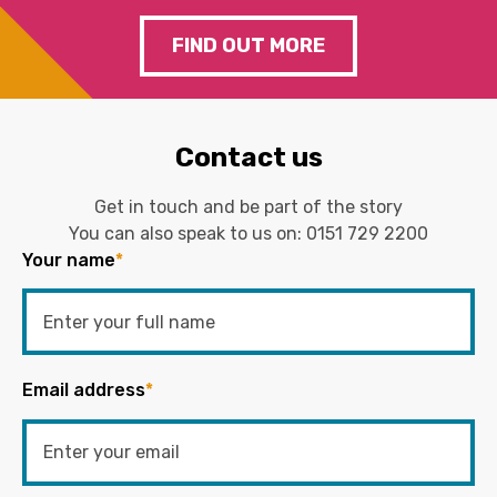
FIND OUT MORE
Contact us
Get in touch and be part of the story
You can also speak to us on:
0151 729 2200
Your name
*
Email address
*