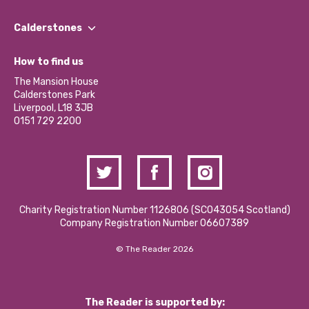
Our People
Find a Group
Our Impact Report 2024/2025
Calderstones
Jobs
Our Equity, Diversity & Inclusion Commitment
What’s Happening
Become a Volunteer
How to find us
Our Social Media Moderation Policy
Calderstones Membership
Partner With Us
The Mansion House
Hire a Space
Calderstones Park
Donations and Fundraising
Liverpool, L18 3JB
Contact Us / Media Enquiries
0151 729 2200
Charity Registration Number 1126806 (SCO43054 Scotland)
Company Registration Number 06607389
© The Reader 2026
The Reader is supported by: