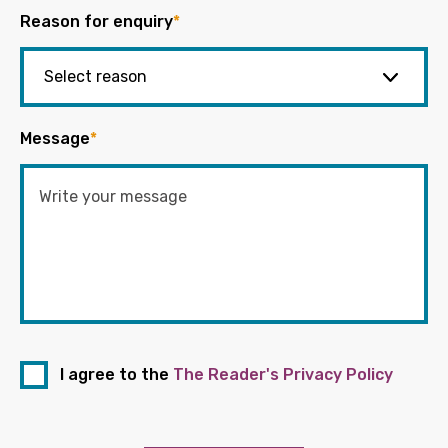
Reason for enquiry
*
Message
*
I agree to the
The Reader's Privacy Policy