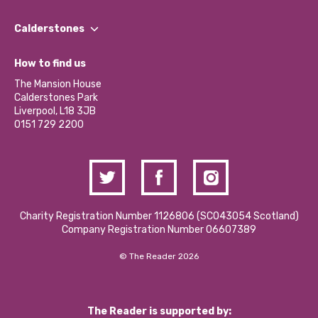
Our People
Find a Group
Our Impact Report 2024/2025
Calderstones
Jobs
Our Equity, Diversity & Inclusion Commitment
What’s Happening
Become a Volunteer
How to find us
Our Social Media Moderation Policy
Calderstones Membership
Partner With Us
The Mansion House
Hire a Space
Calderstones Park
Donations and Fundraising
Liverpool, L18 3JB
Contact Us / Media Enquiries
0151 729 2200
Charity Registration Number 1126806 (SCO43054 Scotland)
Company Registration Number 06607389
© The Reader 2026
The Reader is supported by: