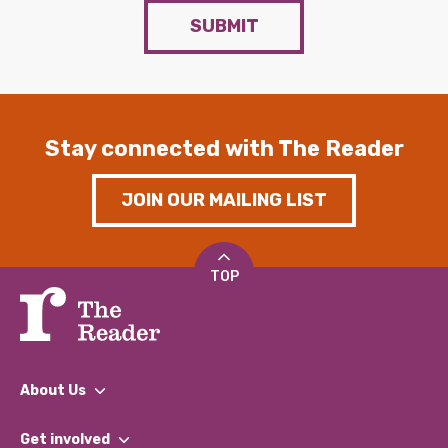
SUBMIT
Stay connected with The Reader
JOIN OUR MAILING LIST
TOP
About Us
What We Do
Get involved