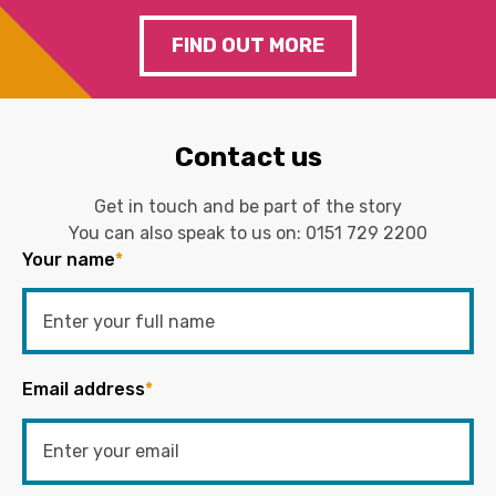
FIND OUT MORE
Contact us
Get in touch and be part of the story
You can also speak to us on:
0151 729 2200
Your name
*
Email address
*