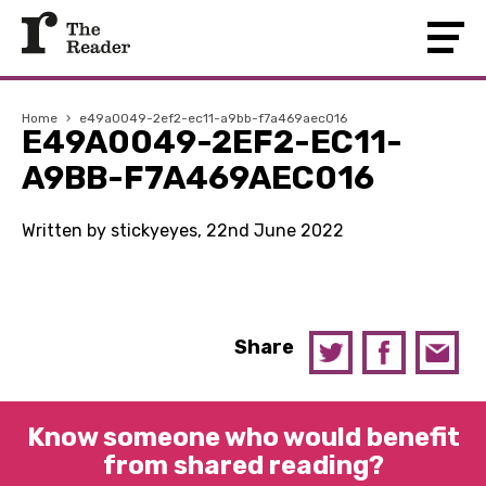
Home
›
e49a0049-2ef2-ec11-a9bb-f7a469aec016
E49A0049-2EF2-EC11-
A9BB-F7A469AEC016
Written by stickyeyes, 22nd June 2022
Share
Know someone who would benefit
from shared reading?