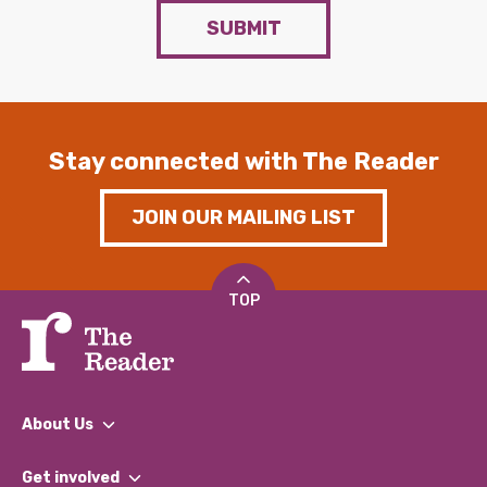
SUBMIT
Stay connected with The Reader
JOIN OUR MAILING LIST
TOP
About Us
What We Do
Get involved