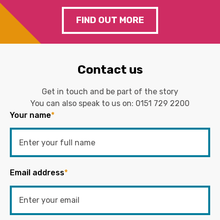
FIND OUT MORE
Contact us
Get in touch and be part of the story
You can also speak to us on:
0151 729 2200
Your name
*
Email address
*