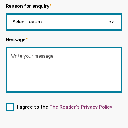
Reason for enquiry
*
Message
*
I agree to the
The Reader's Privacy Policy