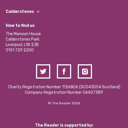
Our People
Find a Group
Our Impact Report 2024/2025
Calderstones
Jobs
Our Equity, Diversity & Inclusion Commitment
What’s Happening
Become a Volunteer
How to find us
Our Social Media Moderation Policy
Calderstones Membership
Partner With Us
The Mansion House
Hire a Space
Calderstones Park
Donations and Fundraising
Liverpool, L18 3JB
Contact Us / Media Enquiries
0151 729 2200
Charity Registration Number 1126806 (SCO43054 Scotland)
Company Registration Number 06607389
© The Reader 2026
The Reader is supported by: