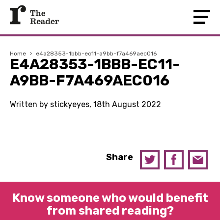
Home
›
e4a28353-1bbb-ec11-a9bb-f7a469aec016
E4A28353-1BBB-EC11-
A9BB-F7A469AEC016
Written by stickyeyes, 18th August 2022
Share
Know someone who would benefit
from shared reading?