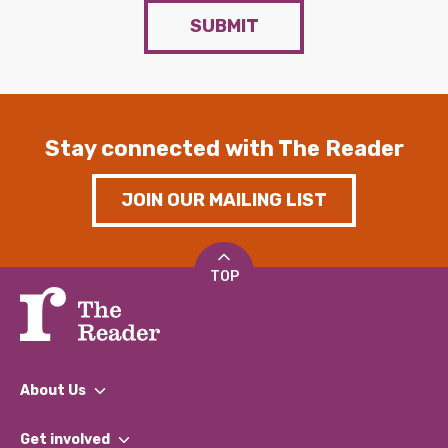
SUBMIT
Stay connected with The Reader
JOIN OUR MAILING LIST
TOP
About Us
What We Do
Get involved