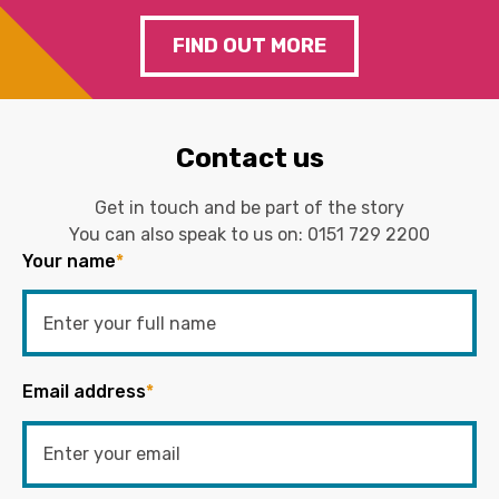
FIND OUT MORE
Contact us
Get in touch and be part of the story
You can also speak to us on:
0151 729 2200
Your name
*
Email address
*