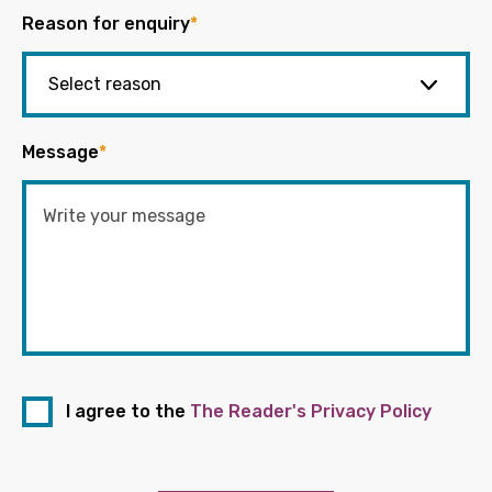
Reason for enquiry
*
Message
*
I agree to the
The Reader's Privacy Policy