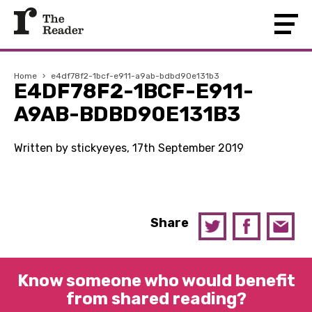
Home
›
e4df78f2-1bcf-e911-a9ab-bdbd90e131b3
E4DF78F2-1BCF-E911-
A9AB-BDBD90E131B3
Written by stickyeyes, 17th September 2019
Share
Know someone who would benefit
from shared reading?