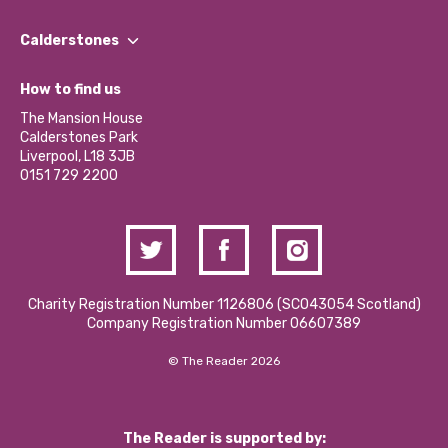
Our People
Find a Group
Our Impact Report 2024/2025
Calderstones
Jobs
Our Equity, Diversity & Inclusion Commitment
What’s Happening
Become a Volunteer
How to find us
Our Social Media Moderation Policy
Calderstones Membership
Partner With Us
The Mansion House
Hire a Space
Calderstones Park
Donations and Fundraising
Liverpool, L18 3JB
Contact Us / Media Enquiries
0151 729 2200
Charity Registration Number 1126806 (SCO43054 Scotland)
Company Registration Number 06607389
© The Reader 2026
The Reader is supported by: