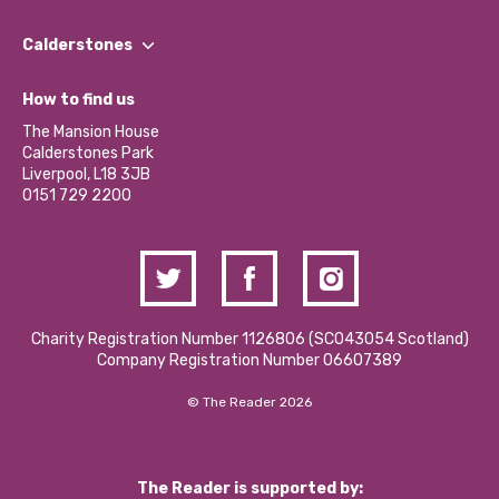
Our People
Find a Group
Our Impact Report 2024/2025
Calderstones
Jobs
Our Equity, Diversity & Inclusion Commitment
What’s Happening
Become a Volunteer
How to find us
Our Social Media Moderation Policy
Calderstones Membership
Partner With Us
The Mansion House
Hire a Space
Calderstones Park
Donations and Fundraising
Liverpool, L18 3JB
Contact Us / Media Enquiries
0151 729 2200
Charity Registration Number 1126806 (SCO43054 Scotland)
Company Registration Number 06607389
© The Reader 2026
The Reader is supported by: