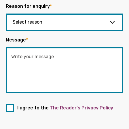
Reason for enquiry
*
Message
*
I agree to the
The Reader's Privacy Policy