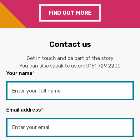
FIND OUT MORE
Contact us
Get in touch and be part of the story
You can also speak to us on:
0151 729 2200
Your name
*
Email address
*