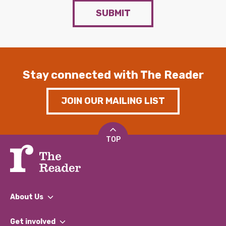
SUBMIT
Stay connected with The Reader
JOIN OUR MAILING LIST
TOP
About Us
What We Do
Get involved