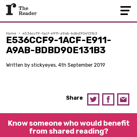
Home
›
e536ccf9-1acf-e911-a9ab-bdbd90e131b3
E536CCF9-1ACF-E911-
A9AB-BDBD90E131B3
Written by stickyeyes, 4th September 2019
Share
Know someone who would benefit
from shared reading?