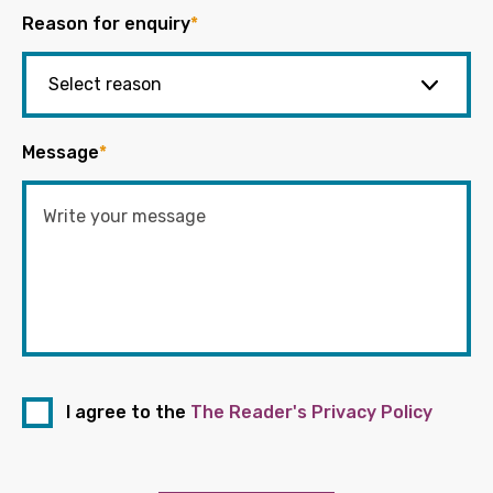
Reason for enquiry
*
Message
*
I agree to the
The Reader's Privacy Policy