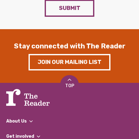
SUBMIT
Stay connected with The Reader
JOIN OUR MAILING LIST
TOP
About Us
What We Do
Get involved