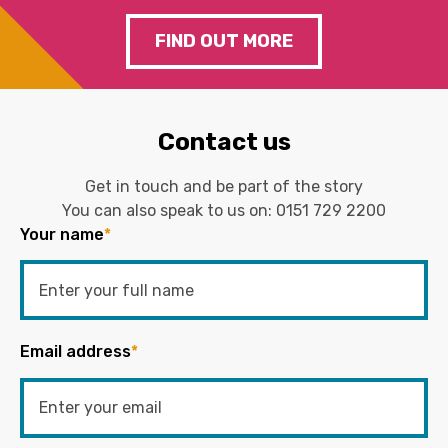
FIND OUT MORE
Contact us
Get in touch and be part of the story
You can also speak to us on:
0151 729 2200
Your name
*
Email address
*