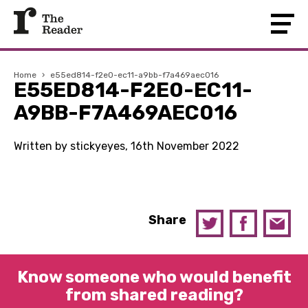
Home
›
e55ed814-f2e0-ec11-a9bb-f7a469aec016
E55ED814-F2E0-EC11-
A9BB-F7A469AEC016
Written by stickyeyes, 16th November 2022
Share
Know someone who would benefit
from shared reading?