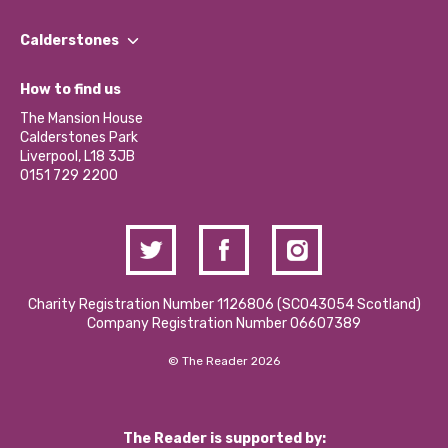
Our People
Find a Group
Our Impact Report 2024/2025
Calderstones
Jobs
Our Equity, Diversity & Inclusion Commitment
What’s Happening
Become a Volunteer
How to find us
Our Social Media Moderation Policy
Calderstones Membership
Partner With Us
The Mansion House
Hire a Space
Calderstones Park
Donations and Fundraising
Liverpool, L18 3JB
Contact Us / Media Enquiries
0151 729 2200
Charity Registration Number 1126806 (SCO43054 Scotland)
Company Registration Number 06607389
© The Reader 2026
The Reader is supported by: