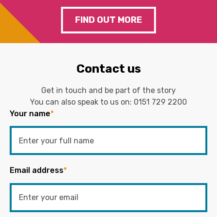
FIND OUT MORE
Contact us
Get in touch and be part of the story
You can also speak to us on:
0151 729 2200
Your name
*
Email address
*