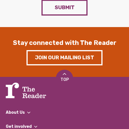
SUBMIT
Stay connected with The Reader
JOIN OUR MAILING LIST
TOP
About Us
What We Do
Get involved