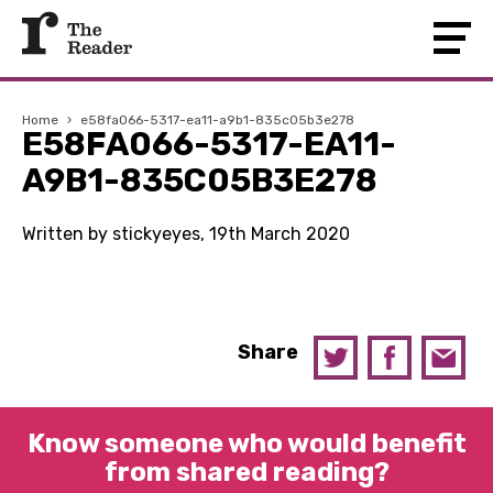
Home
›
e58fa066-5317-ea11-a9b1-835c05b3e278
E58FA066-5317-EA11-
A9B1-835C05B3E278
Written by stickyeyes, 19th March 2020
Share
Know someone who would benefit
from shared reading?