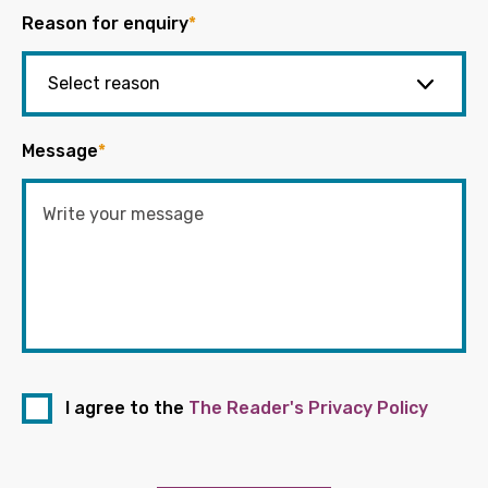
Reason for enquiry
*
Message
*
I agree to the
The Reader's Privacy Policy