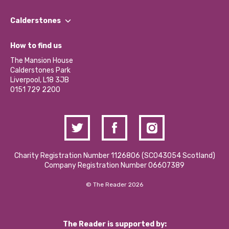
Our People
Find a Group
Our Impact Report 2024/2025
Calderstones
Jobs
Our Equity, Diversity & Inclusion Commitment
What’s Happening
Become a Volunteer
How to find us
Our Social Media Moderation Policy
Calderstones Membership
Partner With Us
The Mansion House
Hire a Space
Calderstones Park
Donations and Fundraising
Liverpool, L18 3JB
Contact Us / Media Enquiries
0151 729 2200
Charity Registration Number 1126806 (SCO43054 Scotland)
Company Registration Number 06607389
© The Reader 2026
The Reader is supported by: