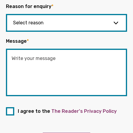
Reason for enquiry
*
Message
*
I agree to the
The Reader's Privacy Policy