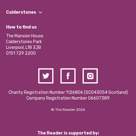
Our People
Find a Group
Our Impact Report 2024/2025
Calderstones
Jobs
Our Equity, Diversity & Inclusion Commitment
What’s Happening
Become a Volunteer
How to find us
Our Social Media Moderation Policy
Calderstones Membership
Partner With Us
The Mansion House
Hire a Space
Calderstones Park
Donations and Fundraising
Liverpool, L18 3JB
Contact Us / Media Enquiries
0151 729 2200
Charity Registration Number 1126806 (SCO43054 Scotland)
Company Registration Number 06607389
© The Reader 2026
The Reader is supported by: