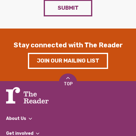
SUBMIT
Stay connected with The Reader
JOIN OUR MAILING LIST
TOP
About Us
What We Do
Get involved