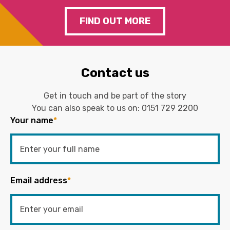
FIND OUT MORE
Contact us
Get in touch and be part of the story
You can also speak to us on:
0151 729 2200
Your name
*
Email address
*