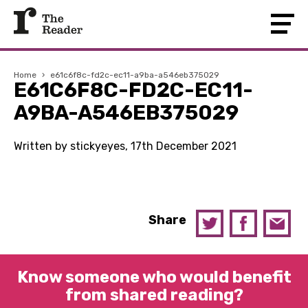
Home
›
e61c6f8c-fd2c-ec11-a9ba-a546eb375029
E61C6F8C-FD2C-EC11-
A9BA-A546EB375029
Written by stickyeyes, 17th December 2021
Share
Know someone who would benefit
from shared reading?