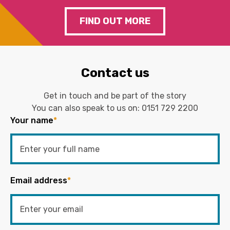
FIND OUT MORE
Contact us
Get in touch and be part of the story
You can also speak to us on:
0151 729 2200
Your name
*
Email address
*