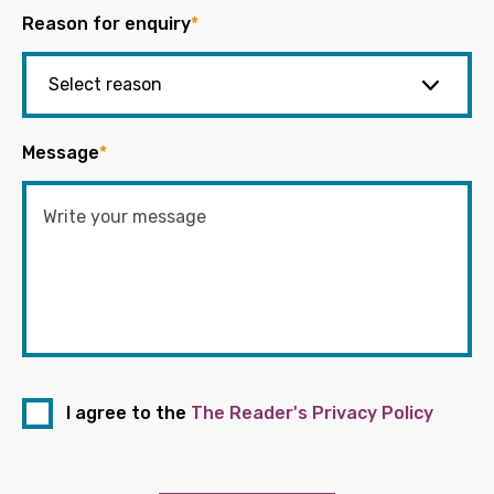
Reason for enquiry
*
Message
*
I agree to the
The Reader's Privacy Policy