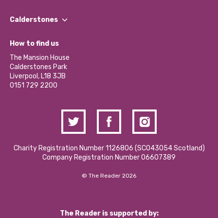
Our People
Find a Group
Our Impact Report 2024/2025
Calderstones
Jobs
Our Equity, Diversity & Inclusion Commitment
What’s Happening
Become a Volunteer
How to find us
Our Social Media Moderation Policy
Calderstones Membership
Partner With Us
The Mansion House
Hire a Space
Calderstones Park
Donations and Fundraising
Liverpool, L18 3JB
Contact Us / Media Enquiries
0151 729 2200
Charity Registration Number 1126806 (SCO43054 Scotland)
Company Registration Number 06607389
© The Reader 2026
The Reader is supported by: