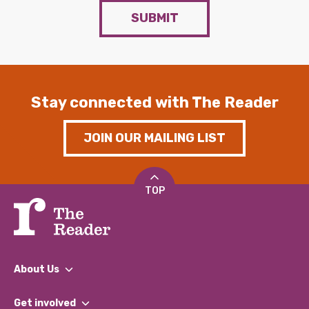
SUBMIT
Stay connected with The Reader
JOIN OUR MAILING LIST
TOP
About Us
What We Do
Get involved