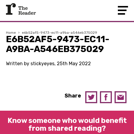
Home
›
e6b52af5-9473-ec11-a9ba-a546eb375029
E6B52AF5-9473-EC11-
A9BA-A546EB375029
Written by stickyeyes, 25th May 2022
Share
Know someone who would benefit
from shared reading?