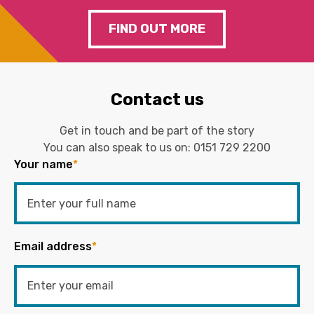
FIND OUT MORE
Contact us
Get in touch and be part of the story
You can also speak to us on:
0151 729 2200
Your name
*
Email address
*