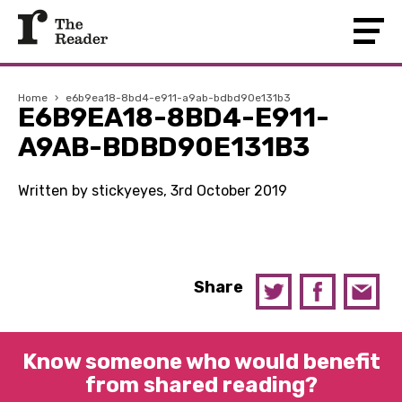
Home
›
e6b9ea18-8bd4-e911-a9ab-bdbd90e131b3
E6B9EA18-8BD4-E911-
A9AB-BDBD90E131B3
Written by stickyeyes, 3rd October 2019
Share
Know someone who would benefit
from shared reading?