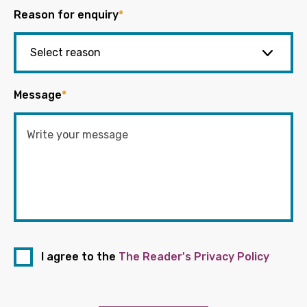
Reason for enquiry
*
Message
*
I agree to the
The Reader's Privacy Policy