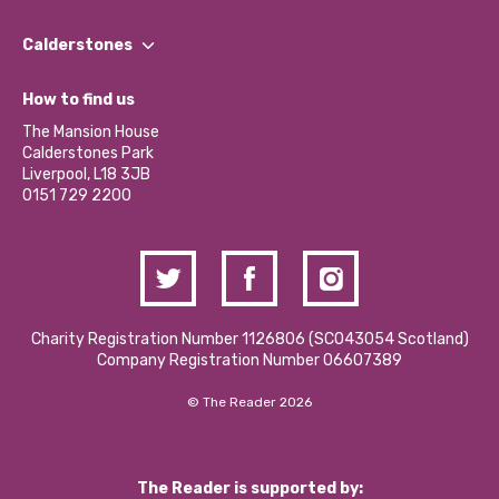
Our People
Find a Group
Our Impact Report 2024/2025
Calderstones
Jobs
Our Equity, Diversity & Inclusion Commitment
What’s Happening
Become a Volunteer
How to find us
Our Social Media Moderation Policy
Calderstones Membership
Partner With Us
The Mansion House
Hire a Space
Calderstones Park
Donations and Fundraising
Liverpool, L18 3JB
Contact Us / Media Enquiries
0151 729 2200
Charity Registration Number 1126806 (SCO43054 Scotland)
Company Registration Number 06607389
© The Reader 2026
The Reader is supported by: