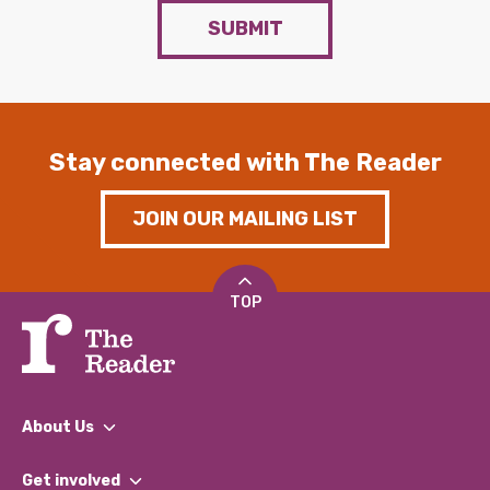
SUBMIT
Stay connected with The Reader
JOIN OUR MAILING LIST
TOP
About Us
What We Do
Get involved