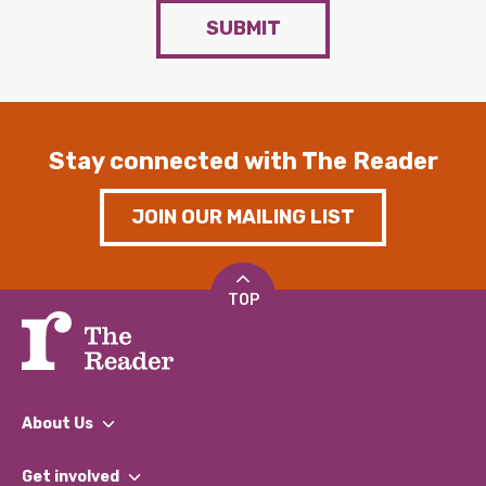
SUBMIT
Stay connected with The Reader
JOIN OUR MAILING LIST
TOP
About Us
What We Do
Get involved