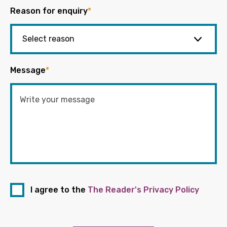
Reason for enquiry
*
Message
*
I agree to the
The Reader's Privacy Policy