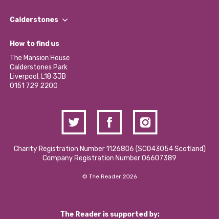
Our People
Find a Group
Our Impact Report 2024/2025
Calderstones
Jobs
Our Equity, Diversity & Inclusion Commitment
What’s Happening
Become a Volunteer
How to find us
Our Social Media Moderation Policy
Calderstones Membership
Partner With Us
The Mansion House
Hire a Space
Calderstones Park
Donations and Fundraising
Liverpool, L18 3JB
Contact Us / Media Enquiries
0151 729 2200
Charity Registration Number 1126806 (SCO43054 Scotland)
Company Registration Number 06607389
© The Reader 2026
The Reader is supported by: