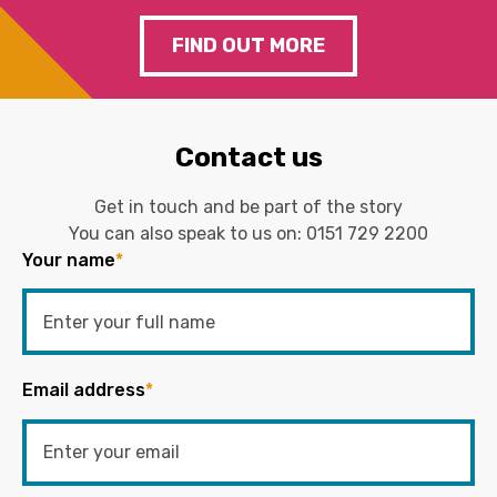
FIND OUT MORE
Contact us
Get in touch and be part of the story
You can also speak to us on:
0151 729 2200
Your name
*
Email address
*