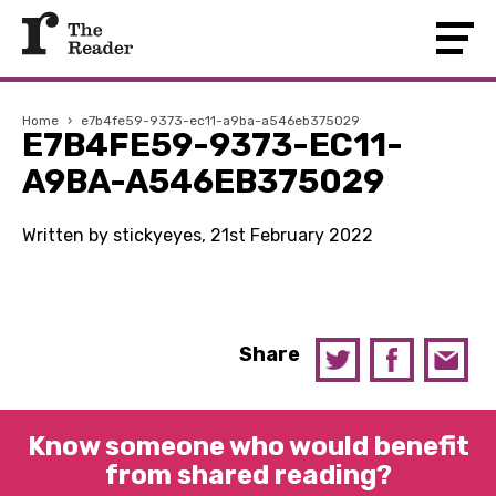
Home
›
e7b4fe59-9373-ec11-a9ba-a546eb375029
E7B4FE59-9373-EC11-
A9BA-A546EB375029
Written by stickyeyes, 21st February 2022
Share
Know someone who would benefit
from shared reading?