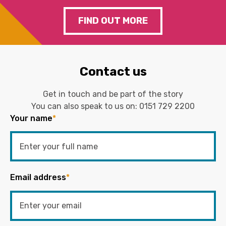
FIND OUT MORE
Contact us
Get in touch and be part of the story
You can also speak to us on:
0151 729 2200
Your name
*
Email address
*