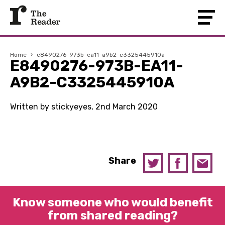
Home
›
e8490276-973b-ea11-a9b2-c3325445910a
E8490276-973B-EA11-
A9B2-C3325445910A
Written by stickyeyes, 2nd March 2020
Share
Know someone who would benefit
from shared reading?