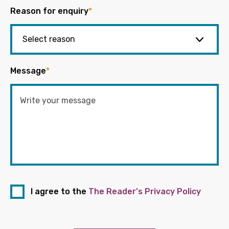
Reason for enquiry
*
Message
*
I agree to the
The Reader's Privacy Policy