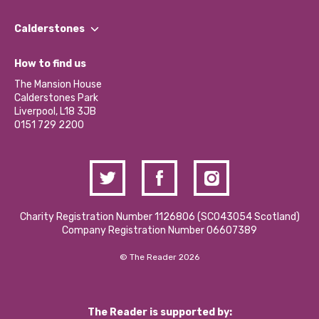
Our People
Find a Group
Our Impact Report 2024/2025
Calderstones
Jobs
Our Equity, Diversity & Inclusion Commitment
What’s Happening
Become a Volunteer
How to find us
Our Social Media Moderation Policy
Calderstones Membership
Partner With Us
The Mansion House
Hire a Space
Calderstones Park
Donations and Fundraising
Liverpool, L18 3JB
Contact Us / Media Enquiries
0151 729 2200
Charity Registration Number 1126806 (SCO43054 Scotland)
Company Registration Number 06607389
© The Reader 2026
The Reader is supported by: