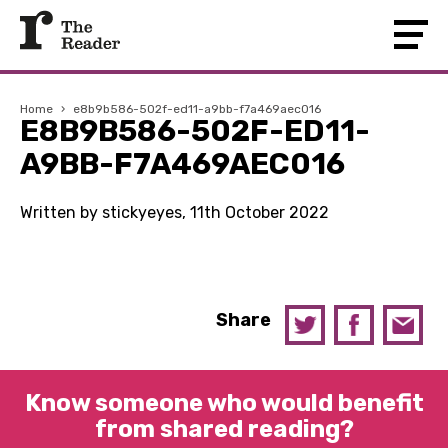
Home
›
e8b9b586-502f-ed11-a9bb-f7a469aec016
E8B9B586-502F-ED11-
A9BB-F7A469AEC016
Written by stickyeyes, 11th October 2022
Share
Know someone who would benefit
from shared reading?