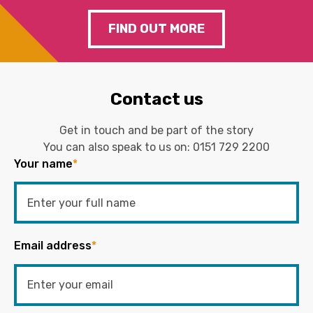
FIND OUT MORE
Contact us
Get in touch and be part of the story
You can also speak to us on:
0151 729 2200
Your name
*
Email address
*