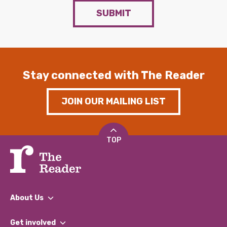
SUBMIT
Stay connected with The Reader
JOIN OUR MAILING LIST
TOP
About Us
What We Do
Get involved