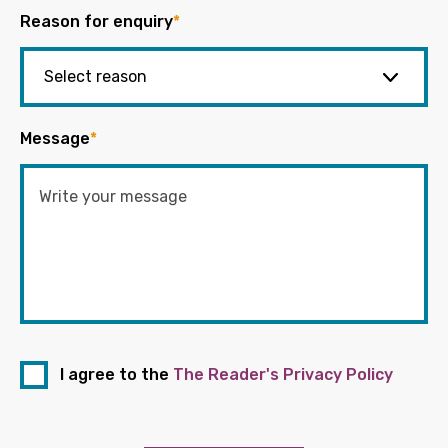
Reason for enquiry
*
Message
*
I agree to the
The Reader's Privacy Policy