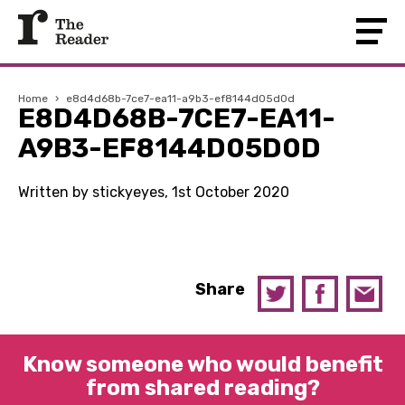
Home
›
e8d4d68b-7ce7-ea11-a9b3-ef8144d05d0d
E8D4D68B-7CE7-EA11-
A9B3-EF8144D05D0D
Written by stickyeyes, 1st October 2020
Share
Know someone who would benefit
from shared reading?