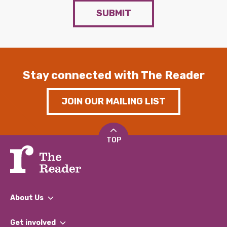
SUBMIT
Stay connected with The Reader
JOIN OUR MAILING LIST
TOP
About Us
What We Do
Get involved