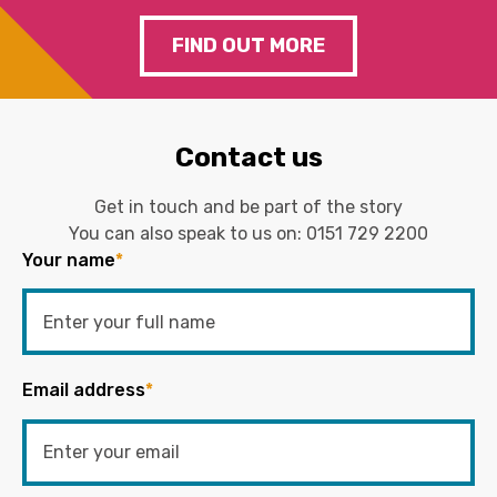
FIND OUT MORE
Contact us
Get in touch and be part of the story
You can also speak to us on:
0151 729 2200
Your name
*
Email address
*