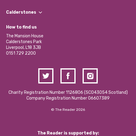
Our People
Find a Group
Our Impact Report 2024/2025
Calderstones
Jobs
Our Equity, Diversity & Inclusion Commitment
What’s Happening
Become a Volunteer
How to find us
Our Social Media Moderation Policy
Calderstones Membership
Partner With Us
The Mansion House
Hire a Space
Calderstones Park
Donations and Fundraising
Liverpool, L18 3JB
Contact Us / Media Enquiries
0151 729 2200
Charity Registration Number 1126806 (SCO43054 Scotland)
Company Registration Number 06607389
© The Reader 2026
The Reader is supported by: