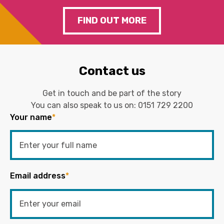
FIND OUT MORE
Contact us
Get in touch and be part of the story
You can also speak to us on:
0151 729 2200
Your name
*
Email address
*