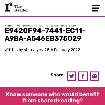
Home
›
e9420f94-7441-ec11-a9ba-a546eb375029
E9420F94-7441-EC11-
A9BA-A546EB375029
Written by stickyeyes, 28th February 2022
Share
Know someone who would benefit
from shared reading?