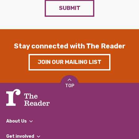
SUBMIT
Stay connected with The Reader
JOIN OUR MAILING LIST
TOP
About Us
What We Do
Get involved