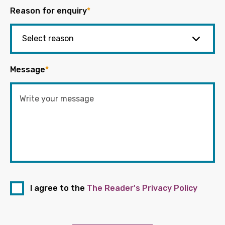
Reason for enquiry
*
Message
*
I agree to the
The Reader's Privacy Policy