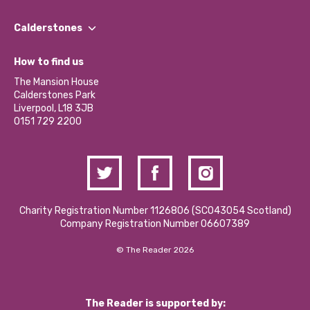
Our People
Find a Group
Our Impact Report 2024/2025
Calderstones
Jobs
Our Equity, Diversity & Inclusion Commitment
What’s Happening
Become a Volunteer
How to find us
Our Social Media Moderation Policy
Calderstones Membership
Partner With Us
The Mansion House
Hire a Space
Calderstones Park
Donations and Fundraising
Liverpool, L18 3JB
Contact Us / Media Enquiries
0151 729 2200
Charity Registration Number 1126806 (SCO43054 Scotland)
Company Registration Number 06607389
© The Reader 2026
The Reader is supported by: