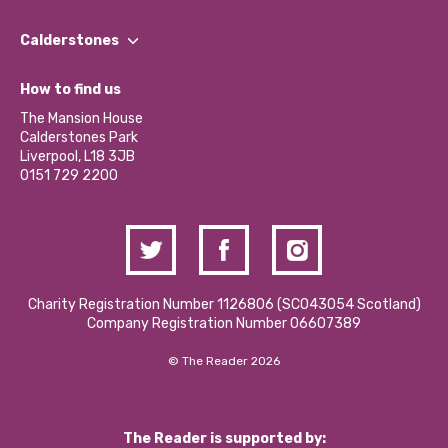
Our People
Find a Group
Our Impact Report 2024/2025
Calderstones
Jobs
Our Equity, Diversity & Inclusion Commitment
What’s Happening
Become a Volunteer
How to find us
Our Social Media Moderation Policy
Calderstones Membership
Partner With Us
The Mansion House
Hire a Space
Calderstones Park
Donations and Fundraising
Liverpool, L18 3JB
Contact Us / Media Enquiries
0151 729 2200
Charity Registration Number 1126806 (SCO43054 Scotland)
Company Registration Number 06607389
© The Reader 2026
The Reader is supported by: