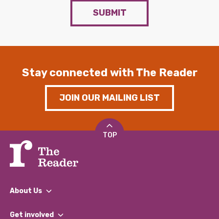
SUBMIT
Stay connected with The Reader
JOIN OUR MAILING LIST
TOP
About Us
What We Do
Get involved