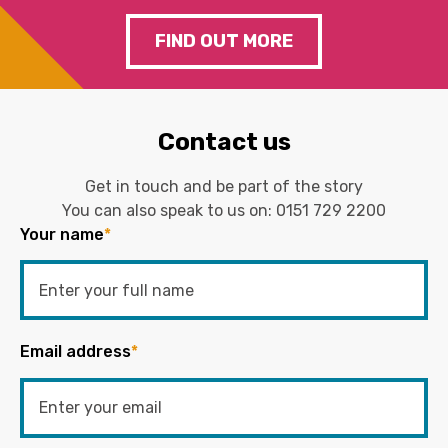
FIND OUT MORE
Contact us
Get in touch and be part of the story
You can also speak to us on:
0151 729 2200
Your name
*
Email address
*