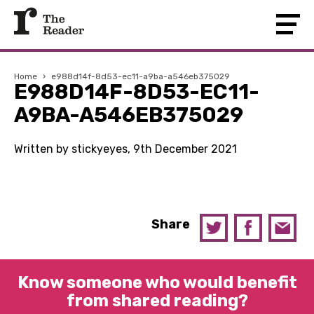
Home
›
e988d14f-8d53-ec11-a9ba-a546eb375029
E988D14F-8D53-EC11-
A9BA-A546EB375029
Written by stickyeyes, 9th December 2021
Share
Know someone who would benefit
from shared reading?