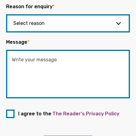
Reason for enquiry
*
Message
*
I agree to the
The Reader's Privacy Policy