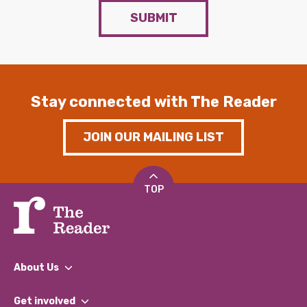
SUBMIT
Stay connected with The Reader
JOIN OUR MAILING LIST
TOP
About Us
What We Do
Get involved