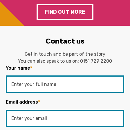
FIND OUT MORE
Contact us
Get in touch and be part of the story
You can also speak to us on:
0151 729 2200
Your name
*
Email address
*