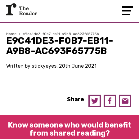
Home
›
e9c41de3-f0b7-eb11-a9b8-ac693f65775b
E9C41DE3-F0B7-EB11-
A9B8-AC693F65775B
Written by stickyeyes, 20th June 2021
Share
Know someone who would benefit
from shared reading?