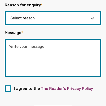
Reason for enquiry
*
Message
*
I agree to the
The Reader's Privacy Policy