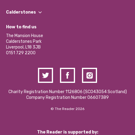
Our People
Find a Group
Our Impact Report 2024/2025
Calderstones
Jobs
Our Equity, Diversity & Inclusion Commitment
What’s Happening
Become a Volunteer
How to find us
Our Social Media Moderation Policy
Calderstones Membership
Partner With Us
The Mansion House
Hire a Space
Calderstones Park
Donations and Fundraising
Liverpool, L18 3JB
Contact Us / Media Enquiries
0151 729 2200
Charity Registration Number 1126806 (SCO43054 Scotland)
Company Registration Number 06607389
© The Reader 2026
The Reader is supported by: