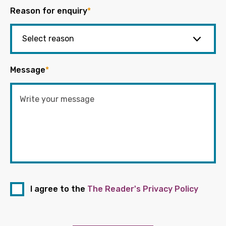
Reason for enquiry
*
Message
*
I agree to the
The Reader's Privacy Policy