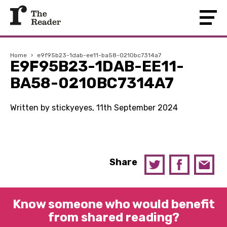
Home
›
e9f95b23-1dab-ee11-ba58-0210bc7314a7
E9F95B23-1DAB-EE11-
BA58-0210BC7314A7
Written by stickyeyes, 11th September 2024
Share
Know someone who would benefit
from shared reading?