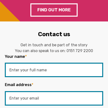
FIND OUT MORE
Contact us
Get in touch and be part of the story
You can also speak to us on:
0151 729 2200
Your name
*
Email address
*