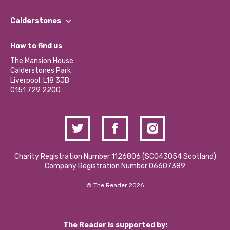
Our People
Find a Group
Our Impact Report 2024/2025
Calderstones
Jobs
Our Equity, Diversity & Inclusion Commitment
What’s Happening
Become a Volunteer
How to find us
Our Social Media Moderation Policy
Calderstones Membership
Partner With Us
The Mansion House
Hire a Space
Calderstones Park
Donations and Fundraising
Liverpool, L18 3JB
Contact Us / Media Enquiries
0151 729 2200
Charity Registration Number 1126806 (SCO43054 Scotland)
Company Registration Number 06607389
© The Reader 2026
The Reader is supported by: