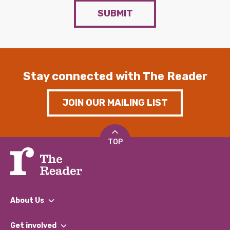
SUBMIT
Stay connected with The Reader
JOIN OUR MAILING LIST
TOP
About Us
What We Do
Get involved