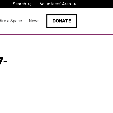
Search
Volunteers' Area
DONATE
Hire a Space
News
7-