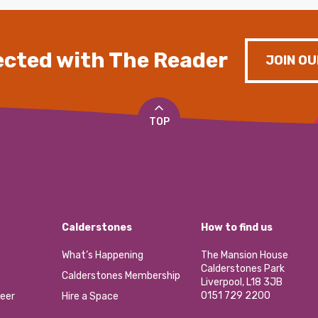
cted with The Reader
JOIN OU
TOP
Calderstones
How to find us
What’s Happening
The Mansion House
Calderstones Park
Calderstones Membership
Liverpool, L18 3JB
0151 729 2200
eer
Hire a Space