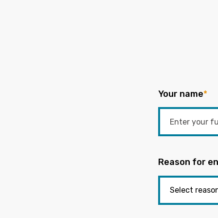
Your name
*
Reason for en