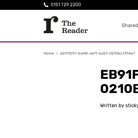
0151 729 2200
Shared
Home
›
eb91f297-bd48-ee11-ba57-0210bc7314a7
EB91
0210
Written by stic