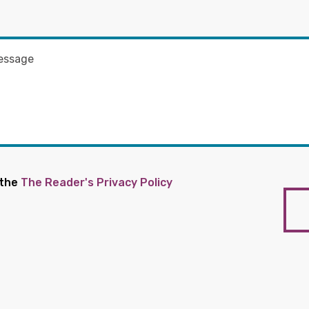
 the
The Reader's Privacy Policy