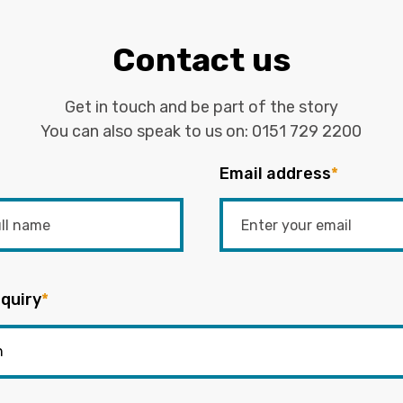
Contact us
Get in touch and be part of the story
You can also speak to us on:
0151 729 2200
Email address
*
quiry
*