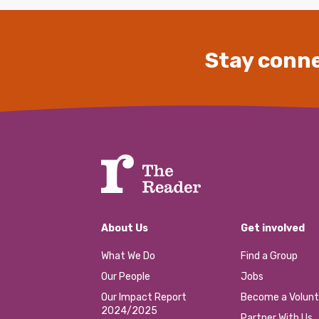
Stay conne
About Us
Get involved
What We Do
Find a Group
Our People
Jobs
Our Impact Report
Become a Volunt
2024/2025
Partner With Us