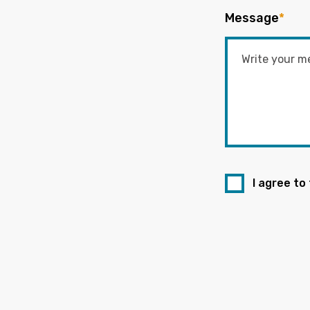
Message
*
I agree to