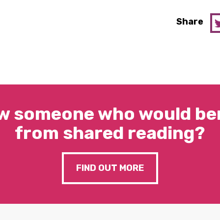
Share
w someone who would ben
from shared reading?
FIND OUT MORE