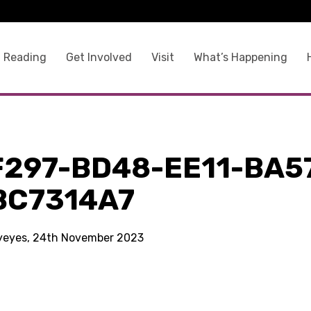
 Reading
Get Involved
Visit
What’s Happening
F297-BD48-EE11-BA5
BC7314A7
kyeyes, 24th November 2023