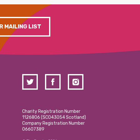
R MAILING LIST
Charity Registration Number
1126806 (SCO43054 Scotland)
Company Registration Number
06607389