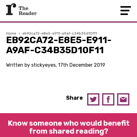
Home
›
eb92ca72-e8e5-e911-a9af-c34b35d10f11
EB92CA72-E8E5-E911-
A9AF-C34B35D10F11
Written by stickyeyes, 17th December 2019
Share
Know someone who would benefit
from shared reading?