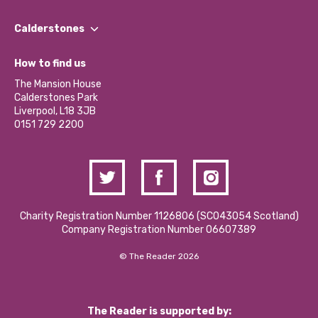
Our People
Find a Group
Our Impact Report 2024/2025
Calderstones
Jobs
Our Equity, Diversity & Inclusion Commitment
What’s Happening
Become a Volunteer
How to find us
Our Social Media Moderation Policy
Calderstones Membership
Partner With Us
The Mansion House
Hire a Space
Calderstones Park
Donations and Fundraising
Liverpool, L18 3JB
Contact Us / Media Enquiries
0151 729 2200
Charity Registration Number 1126806 (SCO43054 Scotland)
Company Registration Number 06607389
© The Reader 2026
The Reader is supported by: