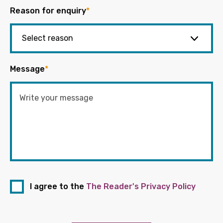
Reason for enquiry
*
Message
*
I agree to the
The Reader's Privacy Policy