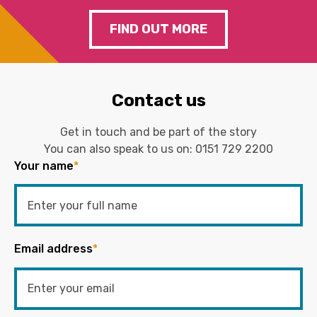
FIND OUT MORE
Contact us
Get in touch and be part of the story
You can also speak to us on:
0151 729 2200
Your name
*
Email address
*