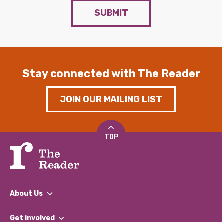
SUBMIT
Stay connected with The Reader
JOIN OUR MAILING LIST
TOP
About Us
What We Do
Get involved