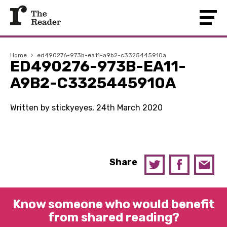
Home
›
ed490276-973b-ea11-a9b2-c3325445910a
ED490276-973B-EA11-
A9B2-C3325445910A
Written by stickyeyes, 24th March 2020
Share
Know someone who would benefit
from shared reading?