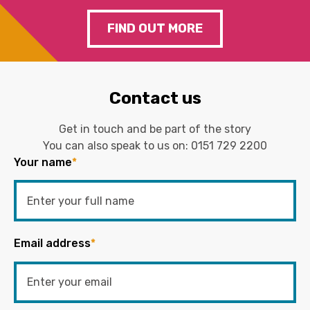
FIND OUT MORE
Contact us
Get in touch and be part of the story
You can also speak to us on:
0151 729 2200
Your name
*
Email address
*