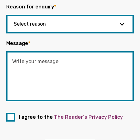
Reason for enquiry
*
Message
*
I agree to the
The Reader's Privacy Policy