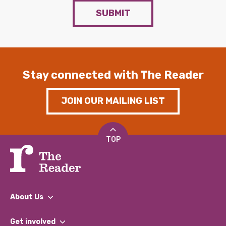
SUBMIT
Stay connected with The Reader
JOIN OUR MAILING LIST
TOP
About Us
What We Do
Get involved