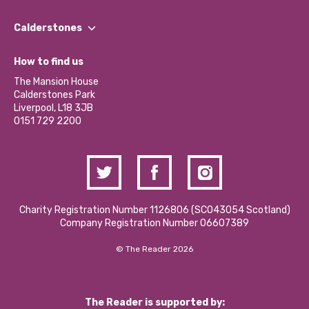
Our People
Find a Group
Our Impact Report 2024/2025
Calderstones
Jobs
Our Equity, Diversity & Inclusion Commitment
What’s Happening
Become a Volunteer
How to find us
Our Social Media Moderation Policy
Calderstones Membership
Partner With Us
The Mansion House
Hire a Space
Calderstones Park
Donations and Fundraising
Liverpool, L18 3JB
Contact Us / Media Enquiries
0151 729 2200
Charity Registration Number 1126806 (SCO43054 Scotland)
Company Registration Number 06607389
© The Reader 2026
The Reader is supported by: