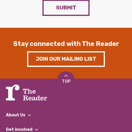
SUBMIT
Stay connected with The Reader
JOIN OUR MAILING LIST
TOP
About Us
What We Do
Get involved