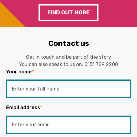
FIND OUT MORE
Contact us
Get in touch and be part of the story
You can also speak to us on:
0151 729 2200
Your name
*
Email address
*