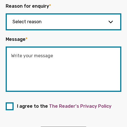
Reason for enquiry
*
Message
*
I agree to the
The Reader's Privacy Policy