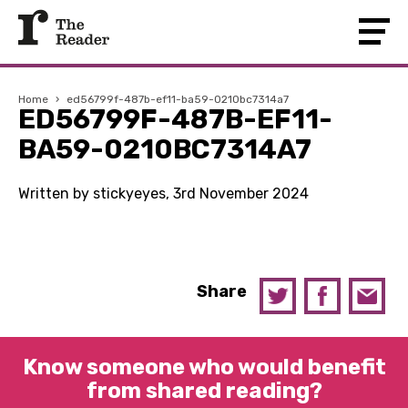
Home
›
ed56799f-487b-ef11-ba59-0210bc7314a7
ED56799F-487B-EF11-
BA59-0210BC7314A7
Written by stickyeyes, 3rd November 2024
Share
Know someone who would benefit
from shared reading?