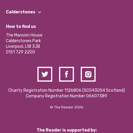
Our People
Find a Group
Our Impact Report 2024/2025
Calderstones
Jobs
Our Equity, Diversity & Inclusion Commitment
What’s Happening
Become a Volunteer
How to find us
Our Social Media Moderation Policy
Calderstones Membership
Partner With Us
The Mansion House
Hire a Space
Calderstones Park
Donations and Fundraising
Liverpool, L18 3JB
Contact Us / Media Enquiries
0151 729 2200
Charity Registration Number 1126806 (SCO43054 Scotland)
Company Registration Number 06607389
© The Reader 2026
The Reader is supported by: