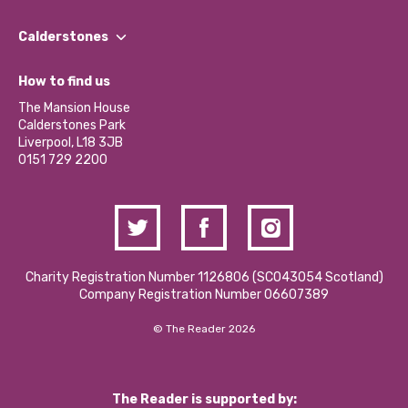
Our People
Find a Group
Our Impact Report 2024/2025
Calderstones
Jobs
Our Equity, Diversity & Inclusion Commitment
What’s Happening
Become a Volunteer
How to find us
Our Social Media Moderation Policy
Calderstones Membership
Partner With Us
The Mansion House
Hire a Space
Calderstones Park
Donations and Fundraising
Liverpool, L18 3JB
Contact Us / Media Enquiries
0151 729 2200
Charity Registration Number 1126806 (SCO43054 Scotland)
Company Registration Number 06607389
© The Reader 2026
The Reader is supported by: