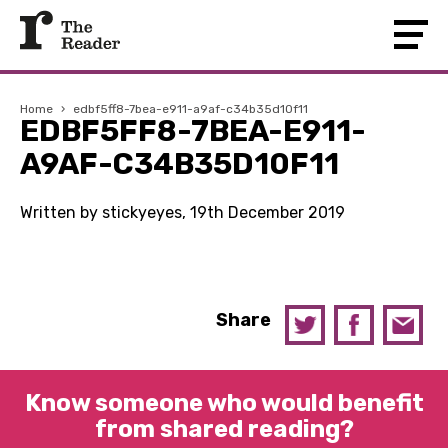
Home
›
edbf5ff8-7bea-e911-a9af-c34b35d10f11
EDBF5FF8-7BEA-E911-
A9AF-C34B35D10F11
Written by stickyeyes, 19th December 2019
Share
Know someone who would benefit
from shared reading?