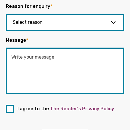
Reason for enquiry
*
Message
*
I agree to the
The Reader's Privacy Policy