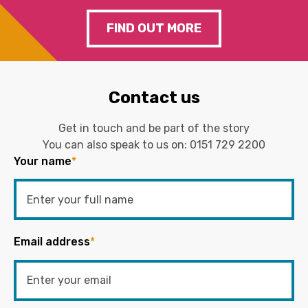
FIND OUT MORE
Contact us
Get in touch and be part of the story
You can also speak to us on:
0151 729 2200
Your name
*
Email address
*