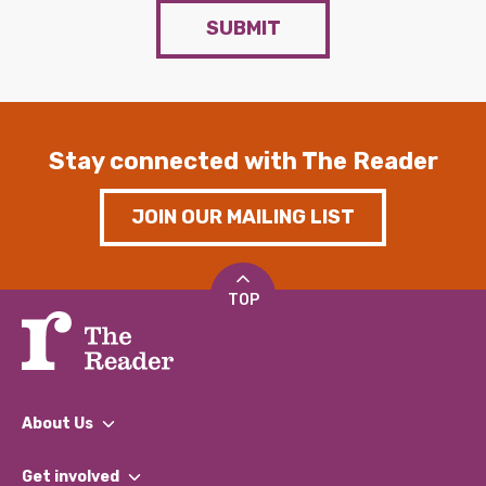
SUBMIT
Stay connected with The Reader
JOIN OUR MAILING LIST
TOP
About Us
What We Do
Get involved