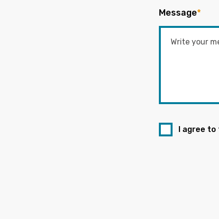
Message
*
I agree to