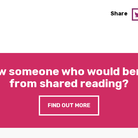
Share
w someone who would ben
from shared reading?
FIND OUT MORE