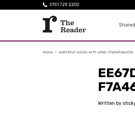
0151 729 2200
Shared
Home
›
ee67d9cf-d3dd-ec11-a9bb-f7a469aec016
EE67
F7A4
Written by stic