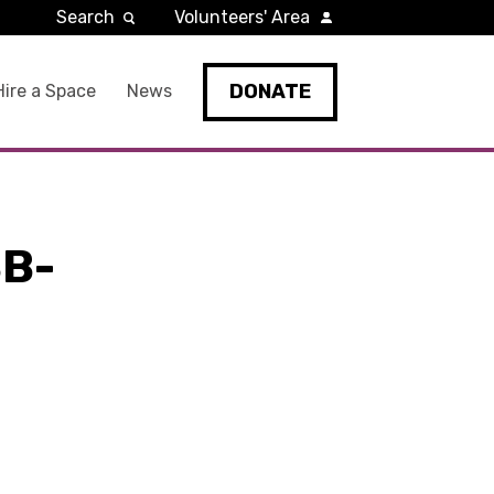
Search
Volunteers' Area
DONATE
Hire a Space
News
B-