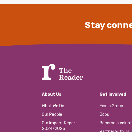
Stay conne
About Us
Get involved
What We Do
Find a Group
Our People
Jobs
Our Impact Report
Become a Volunt
2024/2025
Partner With Us