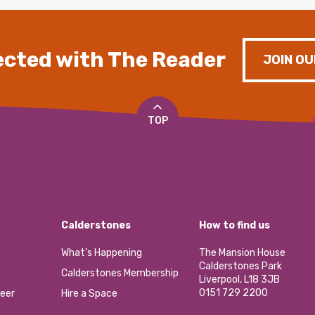
cted with The Reader
JOIN OU
TOP
Calderstones
How to find us
What’s Happening
The Mansion House
Calderstones Park
Calderstones Membership
Liverpool, L18 3JB
0151 729 2200
eer
Hire a Space