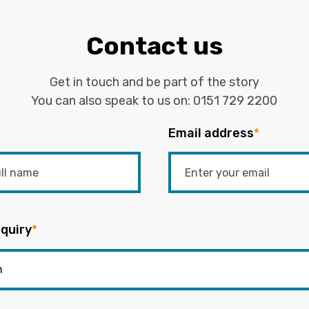
Contact us
Get in touch and be part of the story
You can also speak to us on:
0151 729 2200
Email address
*
quiry
*