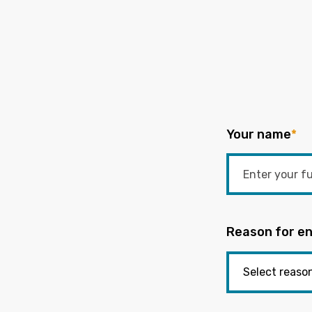
Your name
*
Reason for en