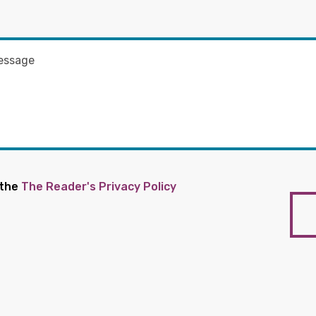
 the
The Reader's Privacy Policy