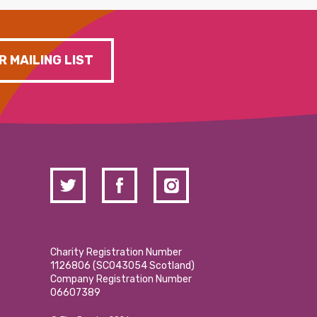
R MAILING LIST
Charity Registration Number
1126806 (SCO43054 Scotland)
Company Registration Number
06607389