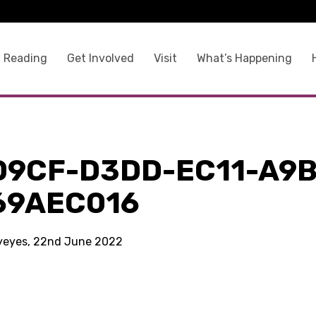
 Reading
Get Involved
Visit
What’s Happening
D9CF-D3DD-EC11-A9B
69AEC016
kyeyes, 22nd June 2022