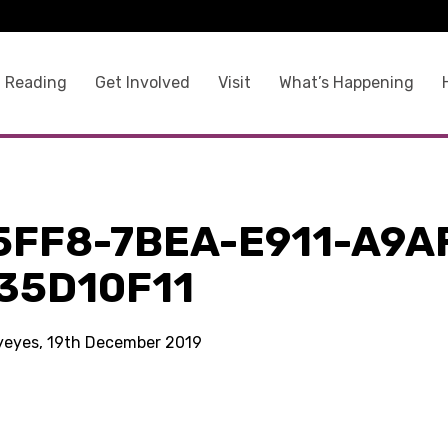
 Reading
Get Involved
Visit
What’s Happening
5FF8-7BEA-E911-A9A
35D10F11
kyeyes, 19th December 2019