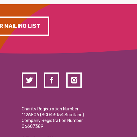
R MAILING LIST
Charity Registration Number
1126806 (SCO43054 Scotland)
Company Registration Number
06607389