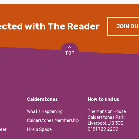
cted with The Reader
JOIN OU
TOP
Calderstones
How to find us
What’s Happening
The Mansion House
Calderstones Park
Calderstones Membership
Liverpool, L18 3JB
0151 729 2200
eer
Hire a Space