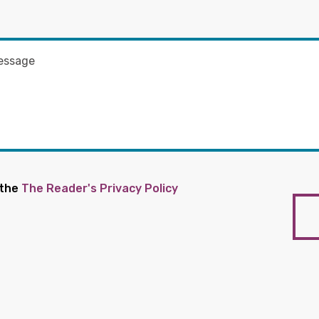
 the
The Reader's Privacy Policy