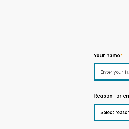
Your name
*
Reason for en