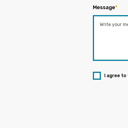
Message
*
I agree to