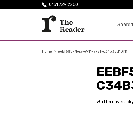
0151 729 2200
Shared
Home
›
eebf5ff8-7bea-e911-a9af-c34b35d10f11
EEBF
C34B
Written by stic