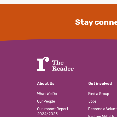
Stay conne
About Us
Get involved
What We Do
Find a Group
Our People
Jobs
Our Impact Report
Become a Volunt
2024/2025
Partner With Us