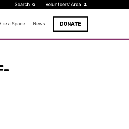
Search
Volunteers' Area
DONATE
Hire a Space
News
F-