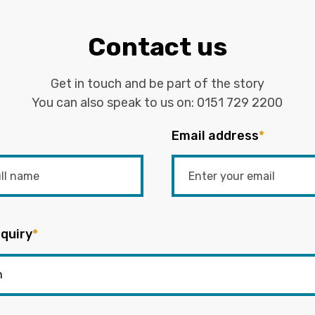
Contact us
Get in touch and be part of the story
You can also speak to us on:
0151 729 2200
Email address
*
quiry
*