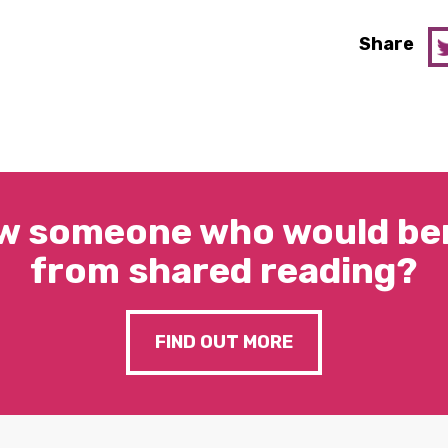
Share
w someone who would ben
from shared reading?
FIND OUT MORE