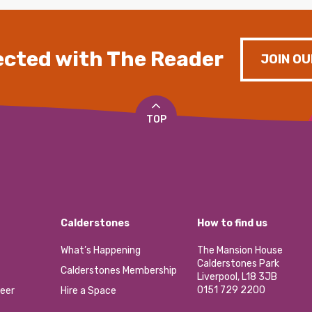
cted with The Reader
JOIN OU
TOP
Calderstones
How to find us
What’s Happening
The Mansion House
Calderstones Park
Calderstones Membership
Liverpool, L18 3JB
0151 729 2200
eer
Hire a Space