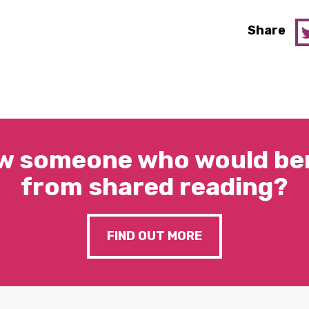
Share
w someone who would ben
from shared reading?
FIND OUT MORE