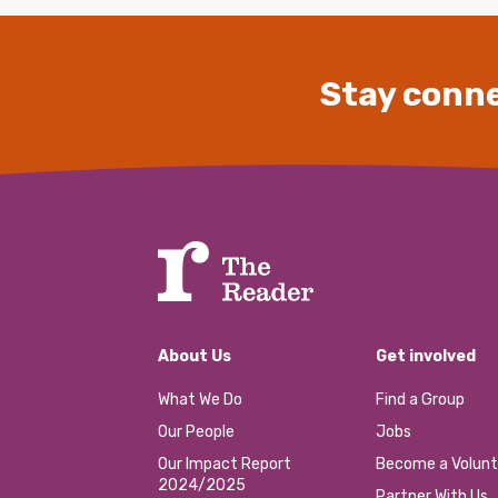
Stay conne
About Us
Get involved
What We Do
Find a Group
Our People
Jobs
Our Impact Report
Become a Volunt
2024/2025
Partner With Us