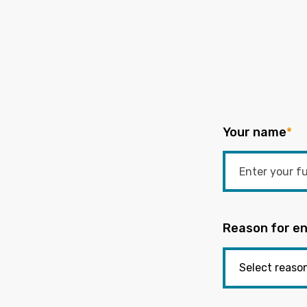
Your name
*
Reason for en