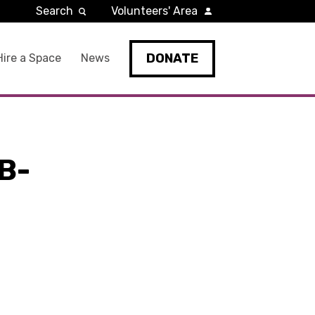
Search
Volunteers' Area
DONATE
Hire a Space
News
B-