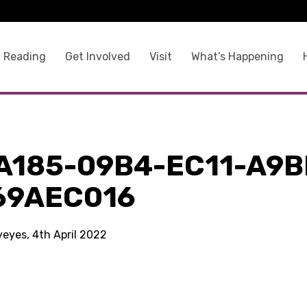
 Reading
Get Involved
Visit
What’s Happening
A185-09B4-EC11-A9B
69AEC016
yeyes, 4th April 2022