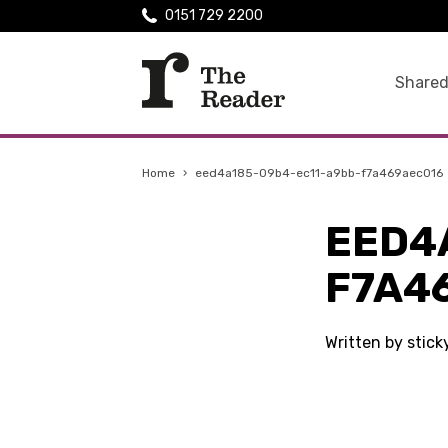
0151 729 2200
Shared
Home
›
eed4a185-09b4-ec11-a9bb-f7a469aec016
EED4
F7A4
Written by stick