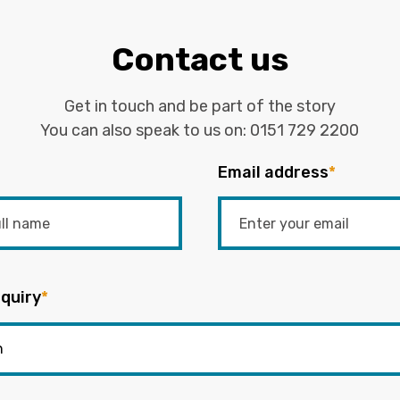
Contact us
Get in touch and be part of the story
You can also speak to us on:
0151 729 2200
Email address
*
quiry
*