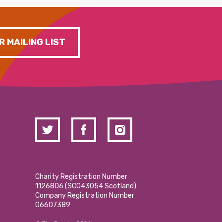
R MAILING LIST
Charity Registration Number
1126806 (SCO43054 Scotland)
Company Registration Number
06607389