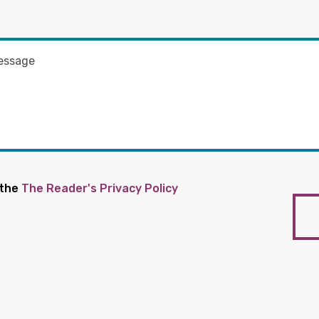
 the
The Reader's Privacy Policy