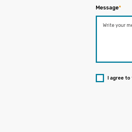
Message
*
I agree to