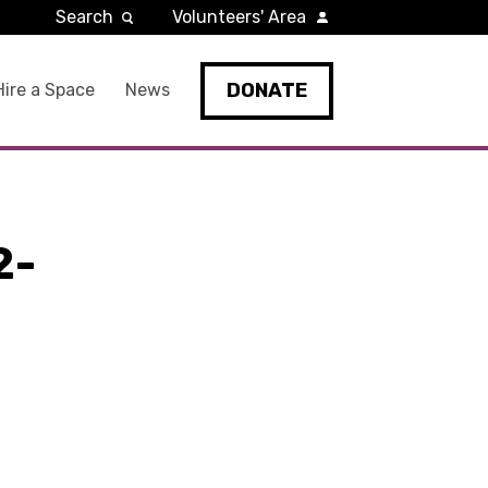
Search
Volunteers' Area
DONATE
Hire a Space
News
2-