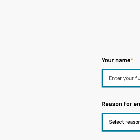
Your name
*
Reason for en