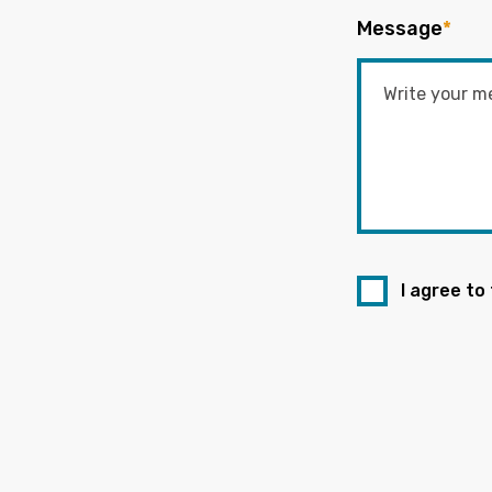
Message
*
I agree to