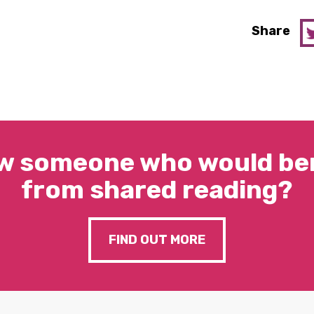
Share
w someone who would ben
from shared reading?
FIND OUT MORE