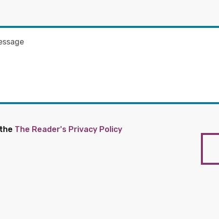
 the
The Reader's Privacy Policy