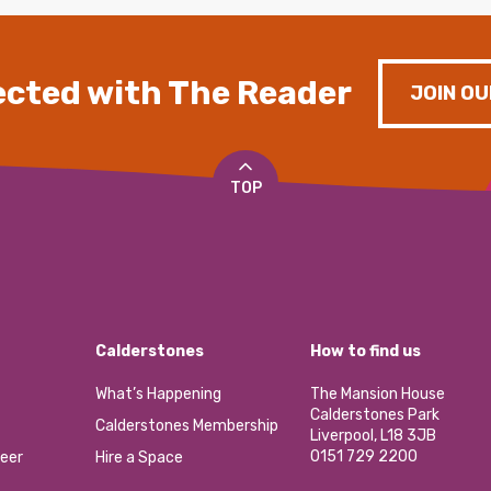
cted with The Reader
JOIN OU
TOP
Calderstones
How to find us
What’s Happening
The Mansion House
Calderstones Park
Calderstones Membership
Liverpool, L18 3JB
0151 729 2200
eer
Hire a Space