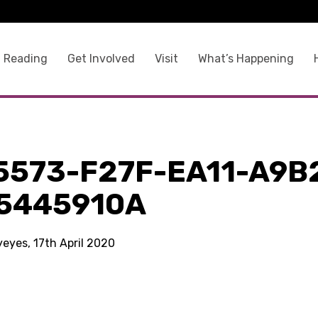
 Reading
Get Involved
Visit
What’s Happening
5573-F27F-EA11-A9B
5445910A
yeyes, 17th April 2020