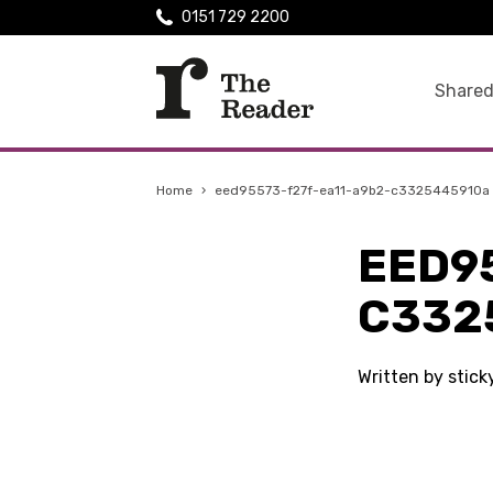
0151 729 2200
Shared
Home
›
eed95573-f27f-ea11-a9b2-c3325445910a
EED9
C332
Written by stick