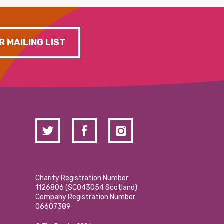
R MAILING LIST
Charity Registration Number
1126806 (SCO43054 Scotland)
Company Registration Number
06607389