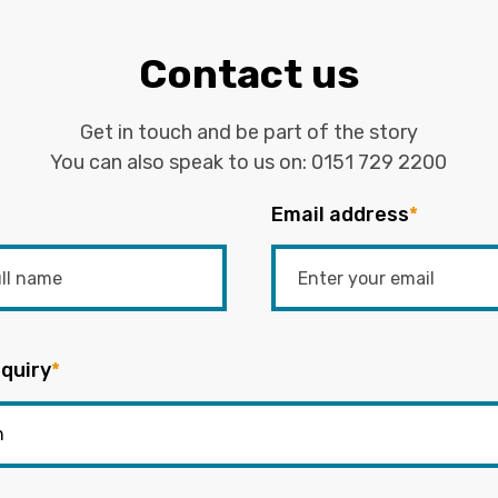
Contact us
Get in touch and be part of the story
You can also speak to us on:
0151 729 2200
Email address
*
quiry
*