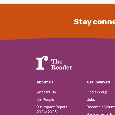
Stay conne
About Us
Get involved
What We Do
Find a Group
Our People
Jobs
Our Impact Report
Become a Volunt
2024/2025
Partner With Us