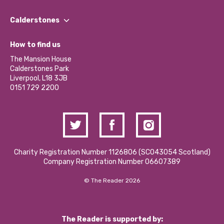
Our People
Find a Group
Our Impact Report 2024/2025
Calderstones
Jobs
Our Equity, Diversity & Inclusion Commitment
What’s Happening
Become a Volunteer
How to find us
Our Social Media Moderation Policy
Calderstones Membership
Partner With Us
The Mansion House
Hire a Space
Calderstones Park
Donations and Fundraising
Liverpool, L18 3JB
Contact Us / Media Enquiries
0151 729 2200
Charity Registration Number 1126806 (SCO43054 Scotland)
Company Registration Number 06607389
© The Reader 2026
The Reader is supported by: