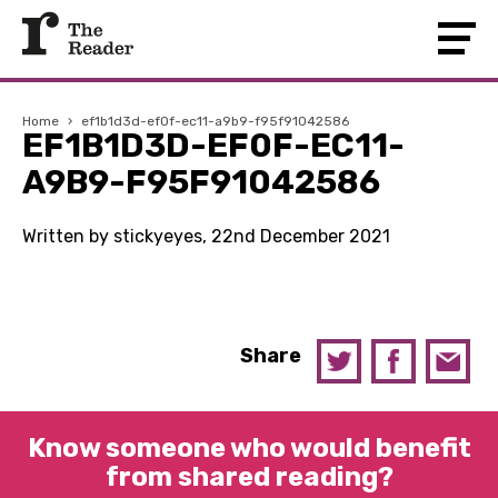
Home
›
ef1b1d3d-ef0f-ec11-a9b9-f95f91042586
EF1B1D3D-EF0F-EC11-
A9B9-F95F91042586
Written by stickyeyes, 22nd December 2021
Share
Know someone who would benefit
from shared reading?