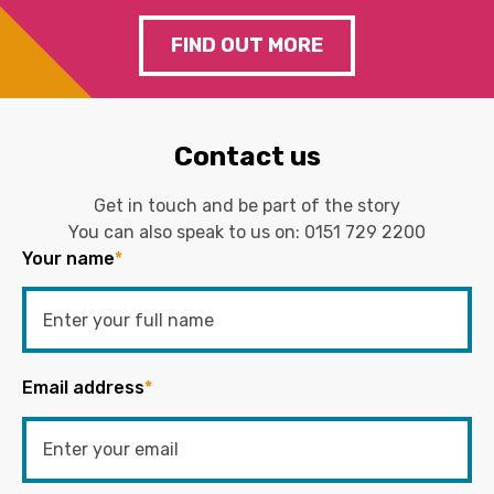
FIND OUT MORE
Contact us
Get in touch and be part of the story
You can also speak to us on:
0151 729 2200
Your name
*
Email address
*