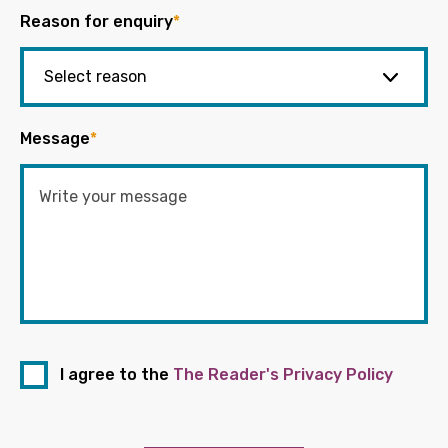
Reason for enquiry
*
Message
*
I agree to the
The Reader's Privacy Policy