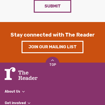
SUBMIT
Stay connected with The Reader
JOIN OUR MAILING LIST
TOP
About Us
What We Do
Get involved