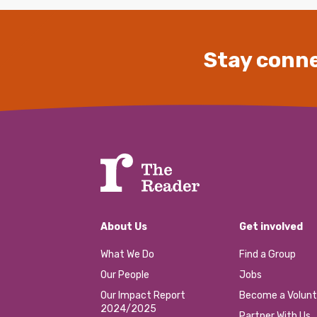
Stay conne
About Us
Get involved
What We Do
Find a Group
Our People
Jobs
Our Impact Report
Become a Volunt
2024/2025
Partner With Us