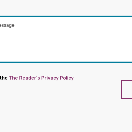
 the
The Reader's Privacy Policy