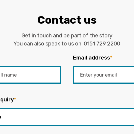
Contact us
Get in touch and be part of the story
You can also speak to us on:
0151 729 2200
Email address
*
quiry
*