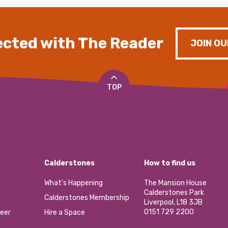
cted with The Reader
JOIN OU
TOP
Calderstones
How to find us
What’s Happening
The Mansion House
Calderstones Park
Calderstones Membership
Liverpool, L18 3JB
0151 729 2200
eer
Hire a Space