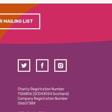
R MAILING LIST
Charity Registration Number
1126806 (SCO43054 Scotland)
Company Registration Number
06607389