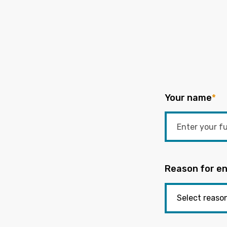
Your name
*
Reason for en