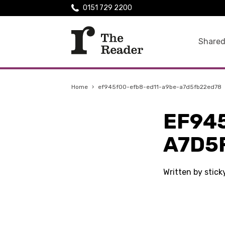
0151 729 2200
Shared
Home
›
ef945f00-efb8-ed11-a9be-a7d5fb22ed78
EF94
A7D5
Written by stic