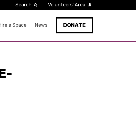
Search
Volunteers' Area
DONATE
Hire a Space
News
E-