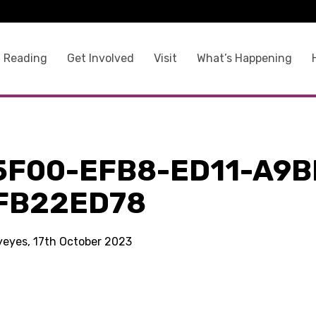
 Reading
Get Involved
Visit
What’s Happening
5F00-EFB8-ED11-A9B
FB22ED78
kyeyes, 17th October 2023