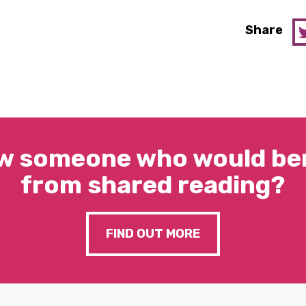
Share
w someone who would ben
from shared reading?
FIND OUT MORE