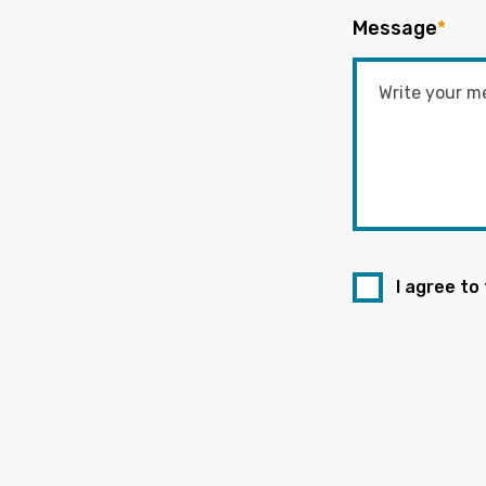
Message
*
I agree to