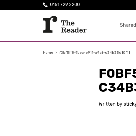
0151 729 2200
Shared
Home
›
f0bf5ff8-7bea-e911-a9af-c34b35d10f11
F0BF
C34B
Written by stic