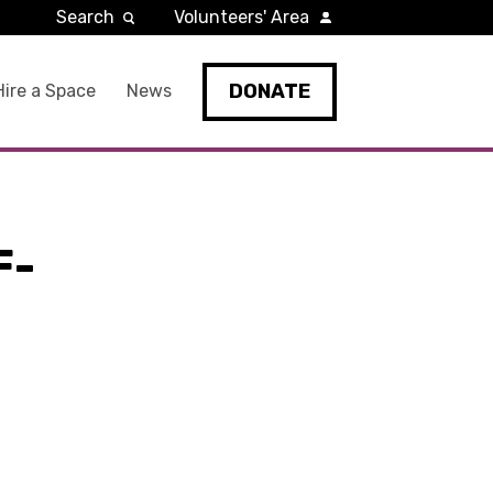
Search
Volunteers' Area
DONATE
Hire a Space
News
F-