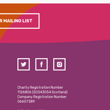
R MAILING LIST
Charity Registration Number
1126806 (SCO43054 Scotland)
Company Registration Number
06607389