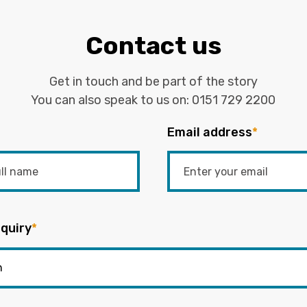
Contact us
Get in touch and be part of the story
You can also speak to us on:
0151 729 2200
Email address
*
quiry
*