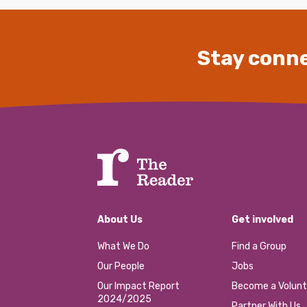
Stay conne
About Us
Get involved
What We Do
Find a Group
Our People
Jobs
Our Impact Report
Become a Volunt
2024/2025
Partner With Us