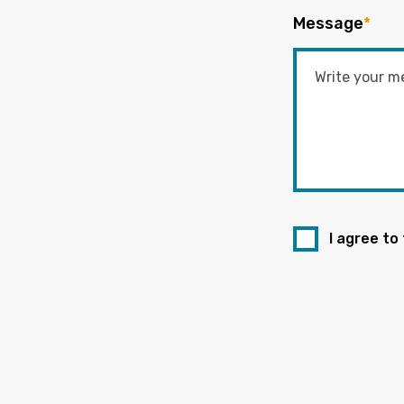
Message
*
I agree to