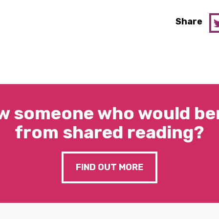
Share
w someone who would ben
from shared reading?
FIND OUT MORE