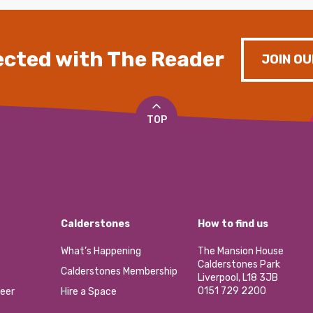
cted with The Reader
JOIN OU
TOP
Calderstones
How to find us
What’s Happening
The Mansion House
Calderstones Park
Calderstones Membership
Liverpool, L18 3JB
0151 729 2200
eer
Hire a Space