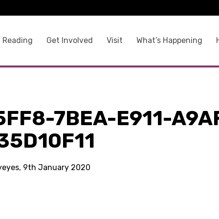
 Reading
Get Involved
Visit
What’s Happening
5FF8-7BEA-E911-A9A
35D10F11
kyeyes, 9th January 2020