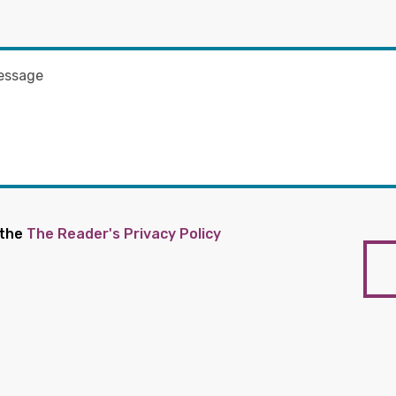
 the
The Reader's Privacy Policy