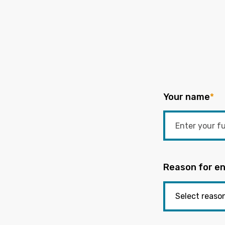
Your name
*
Reason for en