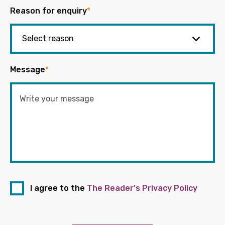
Reason for enquiry
*
Message
*
I agree to the
The Reader's Privacy Policy