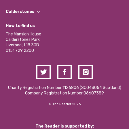
Our People
Find a Group
Our Impact Report 2024/2025
Calderstones
Jobs
Our Equity, Diversity & Inclusion Commitment
What’s Happening
Become a Volunteer
How to find us
Our Social Media Moderation Policy
Calderstones Membership
Partner With Us
The Mansion House
Hire a Space
Calderstones Park
Donations and Fundraising
Liverpool, L18 3JB
Contact Us / Media Enquiries
0151 729 2200
Charity Registration Number 1126806 (SCO43054 Scotland)
Company Registration Number 06607389
© The Reader 2026
The Reader is supported by: