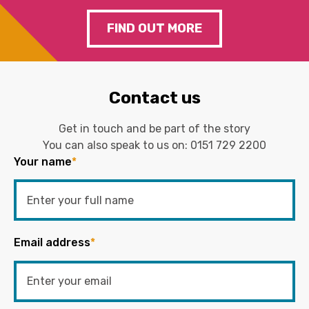
FIND OUT MORE
Contact us
Get in touch and be part of the story
You can also speak to us on:
0151 729 2200
Your name
*
Email address
*