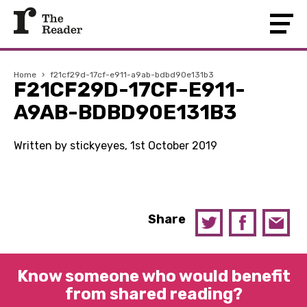
Home
›
f21cf29d-17cf-e911-a9ab-bdbd90e131b3
F21CF29D-17CF-E911-
A9AB-BDBD90E131B3
Written by stickyeyes, 1st October 2019
Share
Know someone who would benefit
from shared reading?