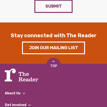
SUBMIT
Stay connected with The Reader
JOIN OUR MAILING LIST
TOP
About Us
What We Do
Get involved