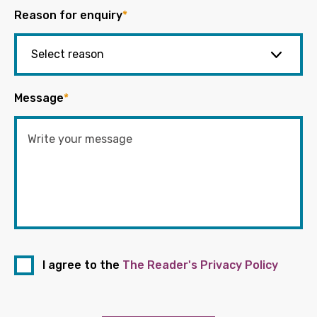
Reason for enquiry
*
Message
*
I agree to the
The Reader's Privacy Policy