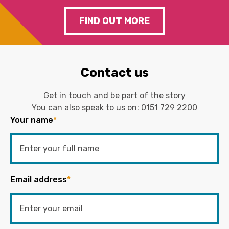
FIND OUT MORE
Contact us
Get in touch and be part of the story
You can also speak to us on:
0151 729 2200
Your name
*
Email address
*