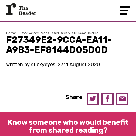
Home
›
f27349e2-9cca-ea11-a9b3-ef8144d05d0d
F27349E2-9CCA-EA11-
A9B3-EF8144D05D0D
Written by stickyeyes, 23rd August 2020
Share
Know someone who would benefit
from shared reading?