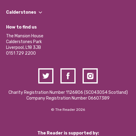
Our People
Find a Group
Our Impact Report 2024/2025
Calderstones
Jobs
Our Equity, Diversity & Inclusion Commitment
What’s Happening
Become a Volunteer
How to find us
Our Social Media Moderation Policy
Calderstones Membership
Partner With Us
The Mansion House
Hire a Space
Calderstones Park
Donations and Fundraising
Liverpool, L18 3JB
Contact Us / Media Enquiries
0151 729 2200
Charity Registration Number 1126806 (SCO43054 Scotland)
Company Registration Number 06607389
© The Reader 2026
The Reader is supported by: