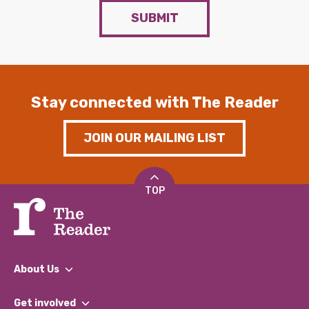
SUBMIT
Stay connected with The Reader
JOIN OUR MAILING LIST
TOP
About Us
What We Do
Get involved