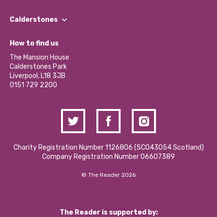
Our People
Find a Group
Our Impact Report 2024/2025
Calderstones
Jobs
Our Equity, Diversity & Inclusion Commitment
What’s Happening
Become a Volunteer
How to find us
Our Social Media Moderation Policy
Calderstones Membership
Partner With Us
The Mansion House
Hire a Space
Calderstones Park
Donations and Fundraising
Liverpool, L18 3JB
Contact Us / Media Enquiries
0151 729 2200
Charity Registration Number 1126806 (SCO43054 Scotland)
Company Registration Number 06607389
© The Reader 2026
The Reader is supported by: