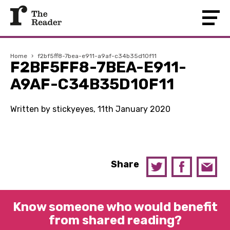
Home
›
f2bf5ff8-7bea-e911-a9af-c34b35d10f11
F2BF5FF8-7BEA-E911-
A9AF-C34B35D10F11
Written by stickyeyes, 11th January 2020
Share
Know someone who would benefit
from shared reading?