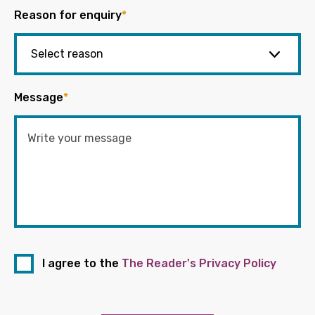
Reason for enquiry
*
Message
*
I agree to the
The Reader's Privacy Policy