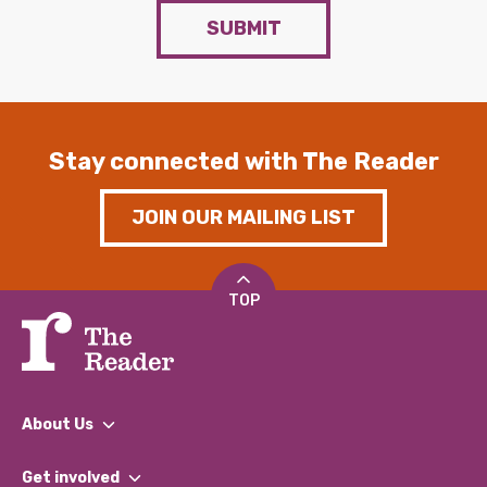
SUBMIT
Stay connected with The Reader
JOIN OUR MAILING LIST
TOP
About Us
What We Do
Get involved