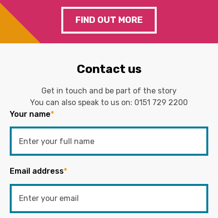
FIND OUT MORE
Contact us
Get in touch and be part of the story
You can also speak to us on:
0151 729 2200
Your name
*
Email address
*