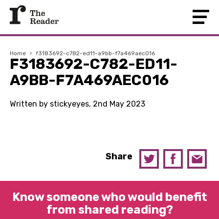
Home
›
f3183692-c782-ed11-a9bb-f7a469aec016
F3183692-C782-ED11-
A9BB-F7A469AEC016
Written by stickyeyes, 2nd May 2023
Share
Know someone who would benefit
from shared reading?