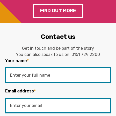
FIND OUT MORE
Contact us
Get in touch and be part of the story
You can also speak to us on:
0151 729 2200
Your name
*
Email address
*