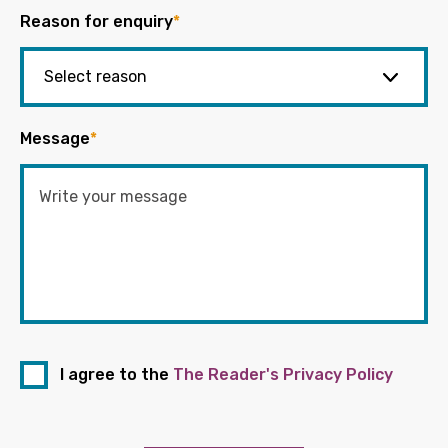
Reason for enquiry
*
Message
*
I agree to the
The Reader's Privacy Policy