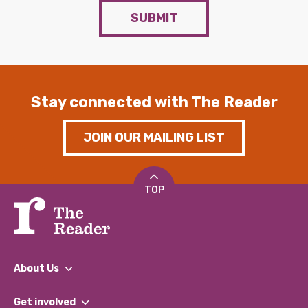
SUBMIT
Stay connected with The Reader
JOIN OUR MAILING LIST
TOP
About Us
What We Do
Get involved