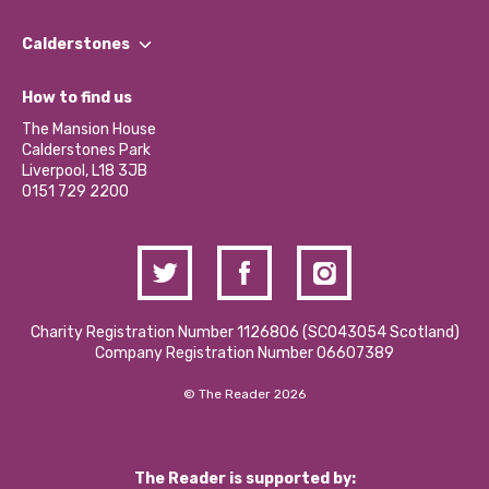
Our People
Find a Group
Our Impact Report 2024/2025
Calderstones
Jobs
Our Equity, Diversity & Inclusion Commitment
What’s Happening
Become a Volunteer
How to find us
Our Social Media Moderation Policy
Calderstones Membership
Partner With Us
The Mansion House
Hire a Space
Calderstones Park
Donations and Fundraising
Liverpool, L18 3JB
Contact Us / Media Enquiries
0151 729 2200
Charity Registration Number 1126806 (SCO43054 Scotland)
Company Registration Number 06607389
© The Reader 2026
The Reader is supported by: