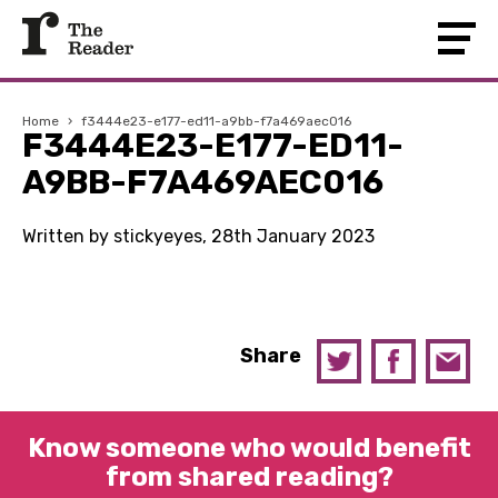
Home
›
f3444e23-e177-ed11-a9bb-f7a469aec016
F3444E23-E177-ED11-
A9BB-F7A469AEC016
Written by stickyeyes, 28th January 2023
Share
Know someone who would benefit
from shared reading?