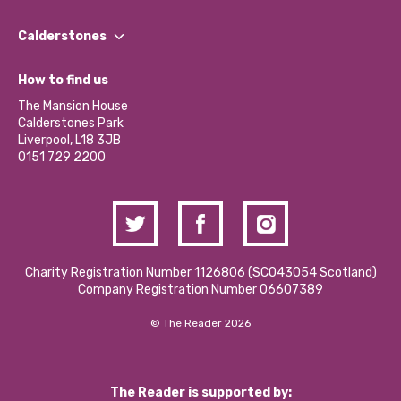
Our People
Find a Group
Our Impact Report 2024/2025
Calderstones
Jobs
Our Equity, Diversity & Inclusion Commitment
What’s Happening
Become a Volunteer
How to find us
Our Social Media Moderation Policy
Calderstones Membership
Partner With Us
The Mansion House
Hire a Space
Calderstones Park
Donations and Fundraising
Liverpool, L18 3JB
Contact Us / Media Enquiries
0151 729 2200
Charity Registration Number 1126806 (SCO43054 Scotland)
Company Registration Number 06607389
© The Reader 2026
The Reader is supported by: