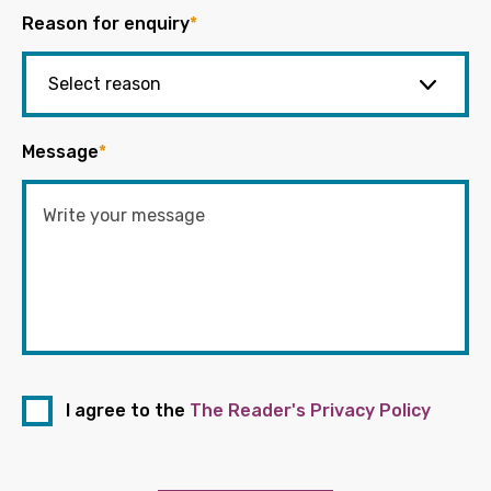
Reason for enquiry
*
Message
*
I agree to the
The Reader's Privacy Policy