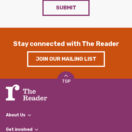
SUBMIT
Stay connected with The Reader
JOIN OUR MAILING LIST
TOP
About Us
What We Do
Get involved