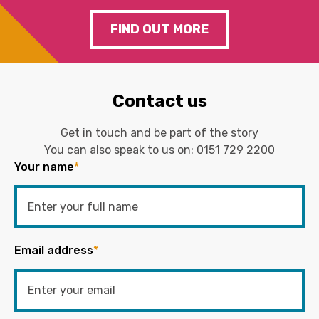
FIND OUT MORE
Contact us
Get in touch and be part of the story
You can also speak to us on:
0151 729 2200
Your name
*
Email address
*