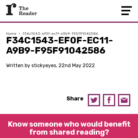
Home
›
f34c1543-ef0f-ec11-a9b9-f95f91042586
F34C1543-EF0F-EC11-
A9B9-F95F91042586
Written by stickyeyes, 22nd May 2022
Share
Know someone who would benefit
from shared reading?