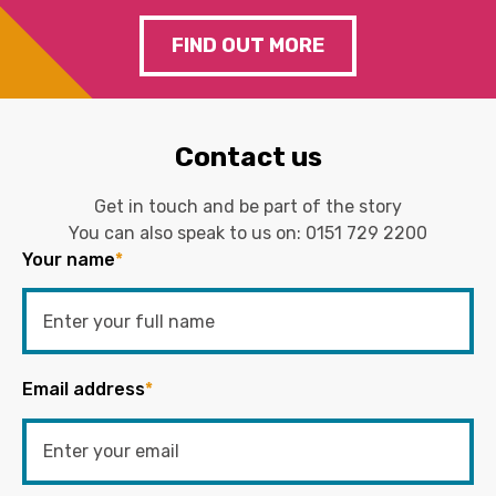
FIND OUT MORE
Contact us
Get in touch and be part of the story
You can also speak to us on:
0151 729 2200
Your name
*
Email address
*