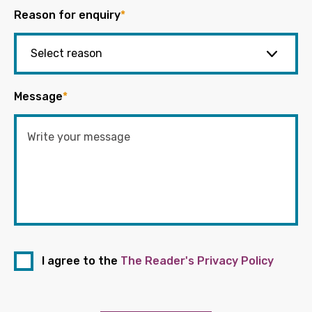
Reason for enquiry
*
Message
*
I agree to the
The Reader's Privacy Policy