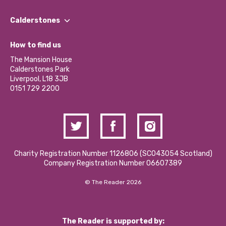
Our People
Find a Group
Our Impact Report 2024/2025
Calderstones
Jobs
Our Equity, Diversity & Inclusion Commitment
What’s Happening
Become a Volunteer
How to find us
Our Social Media Moderation Policy
Calderstones Membership
Partner With Us
The Mansion House
Hire a Space
Calderstones Park
Donations and Fundraising
Liverpool, L18 3JB
Contact Us / Media Enquiries
0151 729 2200
Charity Registration Number 1126806 (SCO43054 Scotland)
Company Registration Number 06607389
© The Reader 2026
The Reader is supported by: