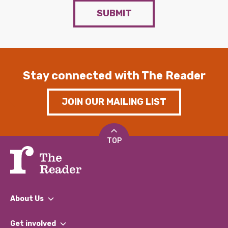
SUBMIT
Stay connected with The Reader
JOIN OUR MAILING LIST
TOP
About Us
What We Do
Get involved