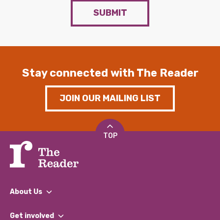
SUBMIT
Stay connected with The Reader
JOIN OUR MAILING LIST
TOP
About Us
What We Do
Get involved