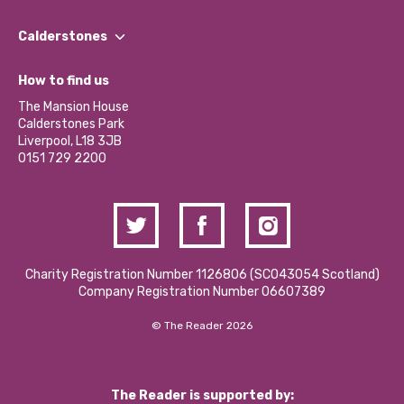
Our People
Find a Group
Our Impact Report 2024/2025
Calderstones
Jobs
Our Equity, Diversity & Inclusion Commitment
What’s Happening
Become a Volunteer
How to find us
Our Social Media Moderation Policy
Calderstones Membership
Partner With Us
The Mansion House
Hire a Space
Calderstones Park
Donations and Fundraising
Liverpool, L18 3JB
Contact Us / Media Enquiries
0151 729 2200
Charity Registration Number 1126806 (SCO43054 Scotland)
Company Registration Number 06607389
© The Reader 2026
The Reader is supported by: