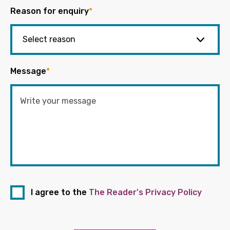
Reason for enquiry
*
Message
*
I agree to the
The Reader's Privacy Policy