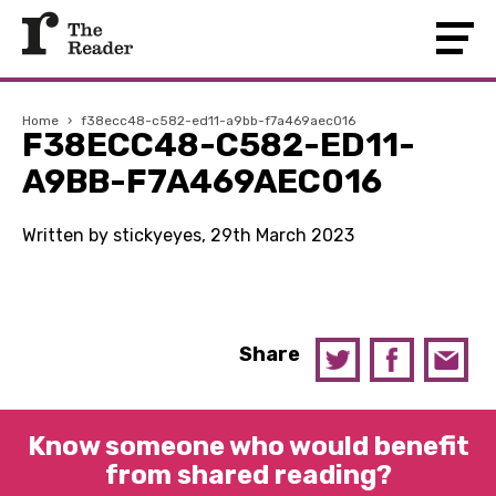
Home
›
f38ecc48-c582-ed11-a9bb-f7a469aec016
F38ECC48-C582-ED11-
A9BB-F7A469AEC016
Written by stickyeyes, 29th March 2023
Share
Know someone who would benefit
from shared reading?