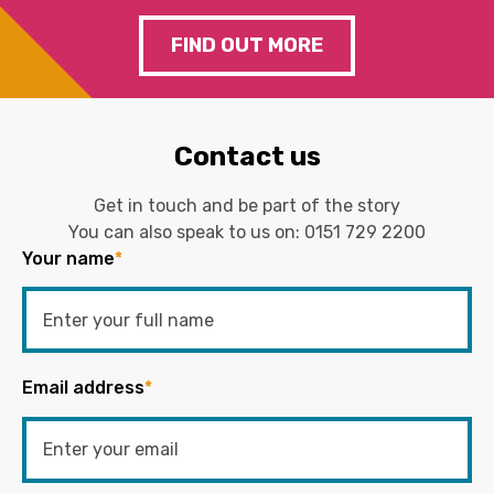
FIND OUT MORE
Contact us
Get in touch and be part of the story
You can also speak to us on:
0151 729 2200
Your name
*
Email address
*