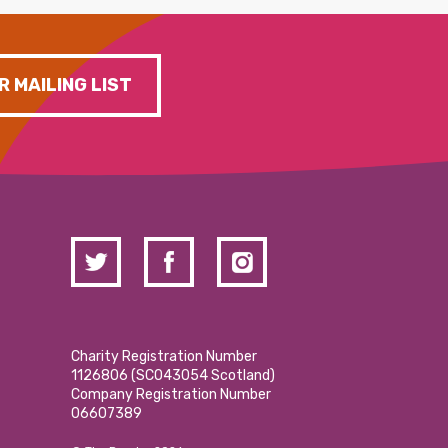
R MAILING LIST
Charity Registration Number
1126806 (SCO43054 Scotland)
Company Registration Number
06607389