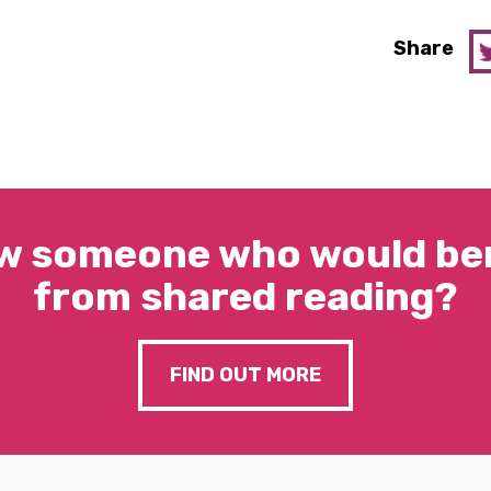
Share
w someone who would ben
from shared reading?
FIND OUT MORE