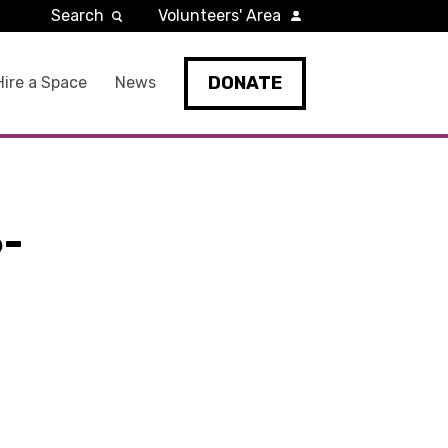
Search
Volunteers' Area
DONATE
Hire a Space
News
-