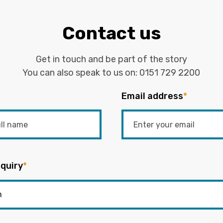
Contact us
Get in touch and be part of the story
You can also speak to us on:
0151 729 2200
Email address
*
quiry
*