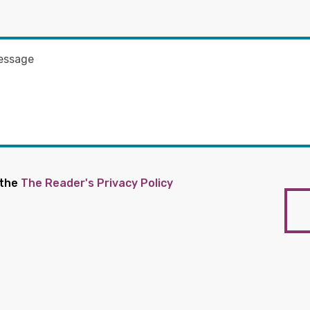
 the
The Reader's Privacy Policy