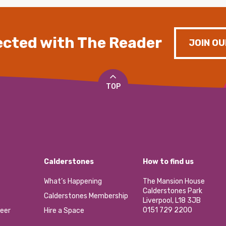
cted with The Reader
JOIN OU
TOP
Calderstones
How to find us
What’s Happening
The Mansion House
Calderstones Park
Calderstones Membership
Liverpool, L18 3JB
0151 729 2200
eer
Hire a Space