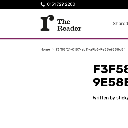
0151 729 2200
Shared
Home
›
f3f58f21-0187-eb11-a9b6-9e58ef858c54
F3F5
9E58
Written by stic