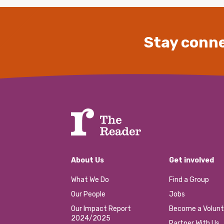
Stay conne
About Us
Get involved
What We Do
Find a Group
Our People
Jobs
Our Impact Report
Become a Volunt
2024/2025
Partner With Us