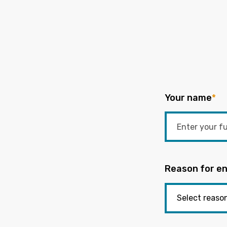
Your name
*
Reason for en