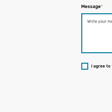
Message
*
I agree to