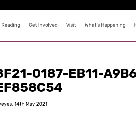
 Reading
Get Involved
Visit
What’s Happening
8F21-0187-EB11-A9B6
EF858C54
kyeyes, 14th May 2021