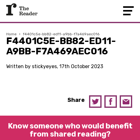
Home
›
f4401c5e-bb82-ed11-a9bb-f7a469aec016
F4401C5E-BB82-ED11-
A9BB-F7A469AEC016
Written by stickyeyes, 17th October 2023
Share
Know someone who would benefit
from shared reading?