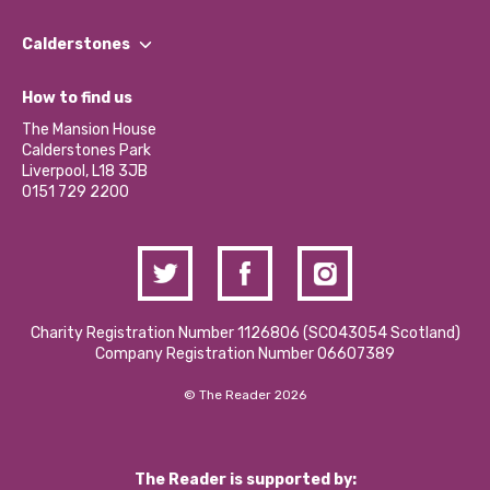
Our People
Find a Group
Our Impact Report 2024/2025
Calderstones
Jobs
Our Equity, Diversity & Inclusion Commitment
What’s Happening
Become a Volunteer
How to find us
Our Social Media Moderation Policy
Calderstones Membership
Partner With Us
The Mansion House
Hire a Space
Calderstones Park
Donations and Fundraising
Liverpool, L18 3JB
Contact Us / Media Enquiries
0151 729 2200
Charity Registration Number 1126806 (SCO43054 Scotland)
Company Registration Number 06607389
© The Reader 2026
The Reader is supported by: