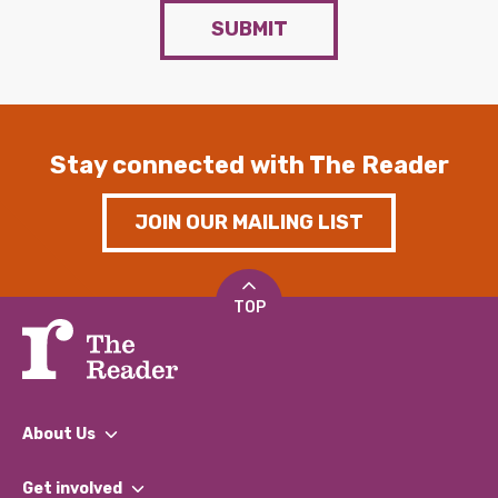
SUBMIT
Stay connected with The Reader
JOIN OUR MAILING LIST
TOP
About Us
What We Do
Get involved