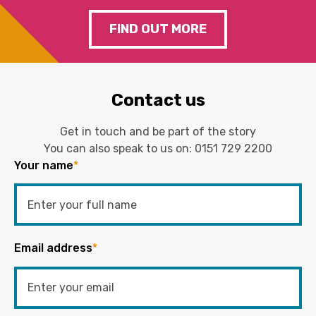
FIND OUT MORE
Contact us
Get in touch and be part of the story
You can also speak to us on:
0151 729 2200
Your name
*
Email address
*