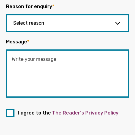
Reason for enquiry
*
Message
*
I agree to the
The Reader's Privacy Policy