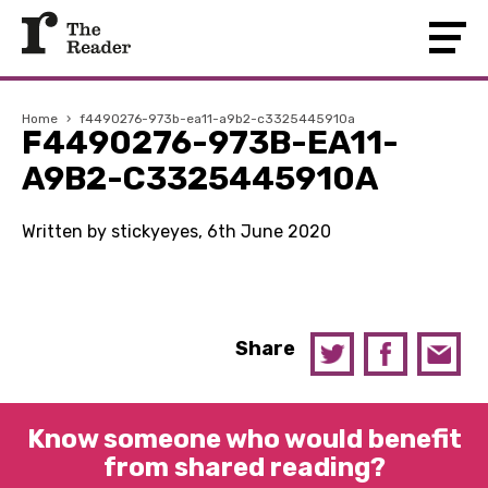
Home
›
f4490276-973b-ea11-a9b2-c3325445910a
F4490276-973B-EA11-
A9B2-C3325445910A
Written by stickyeyes, 6th June 2020
Share
Know someone who would benefit
from shared reading?