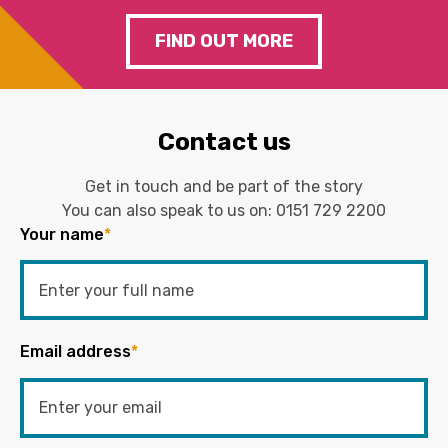
FIND OUT MORE
Contact us
Get in touch and be part of the story
You can also speak to us on:
0151 729 2200
Your name
*
Email address
*