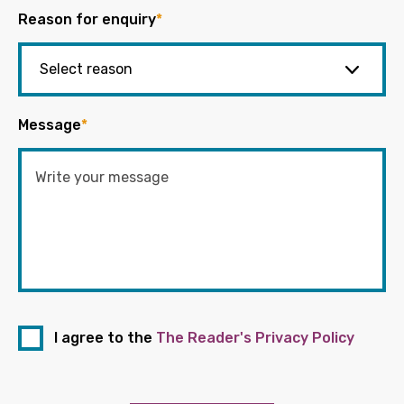
Reason for enquiry
*
Message
*
I agree to the
The Reader's Privacy Policy