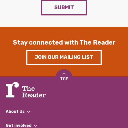
SUBMIT
Stay connected with The Reader
JOIN OUR MAILING LIST
TOP
About Us
What We Do
Get involved