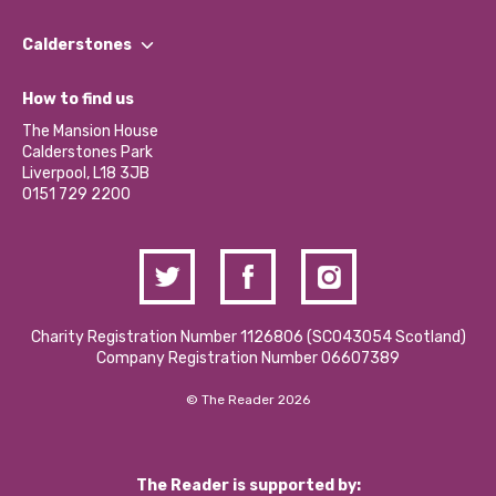
Our People
Find a Group
Our Impact Report 2024/2025
Calderstones
Jobs
Our Equity, Diversity & Inclusion Commitment
What’s Happening
Become a Volunteer
How to find us
Our Social Media Moderation Policy
Calderstones Membership
Partner With Us
The Mansion House
Hire a Space
Calderstones Park
Donations and Fundraising
Liverpool, L18 3JB
Contact Us / Media Enquiries
0151 729 2200
Charity Registration Number 1126806 (SCO43054 Scotland)
Company Registration Number 06607389
© The Reader 2026
The Reader is supported by: