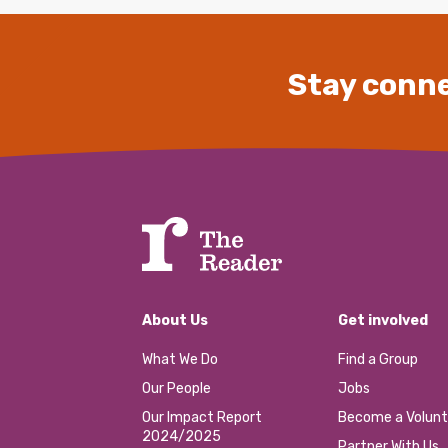
Stay conne
About Us
Get involved
What We Do
Find a Group
Our People
Jobs
Our Impact Report
Become a Volunt
2024/2025
Partner With Us