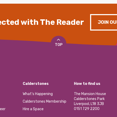
cted with The Reader
JOIN OU
TOP
Calderstones
How to find us
What’s Happening
The Mansion House
Calderstones Park
Calderstones Membership
Liverpool, L18 3JB
0151 729 2200
eer
Hire a Space