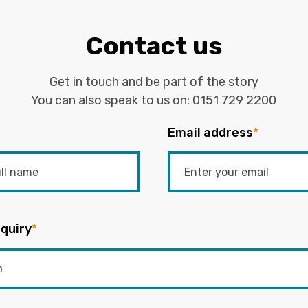
Contact us
Get in touch and be part of the story
You can also speak to us on:
0151 729 2200
Email address
*
quiry
*