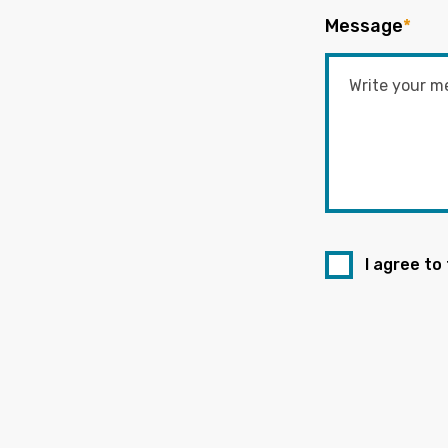
Message
*
I agree to