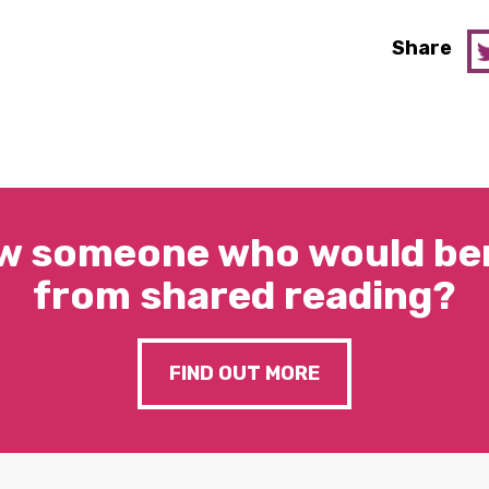
Share
w someone who would ben
from shared reading?
FIND OUT MORE