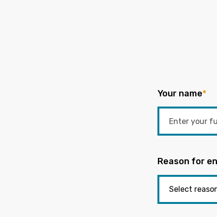
Your name
*
Reason for en