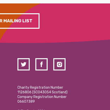
R MAILING LIST
Charity Registration Number
1126806 (SCO43054 Scotland)
Company Registration Number
06607389