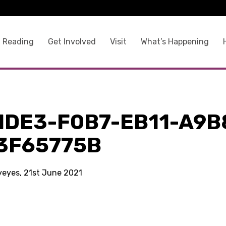
 Reading
Get Involved
Visit
What’s Happening
1DE3-F0B7-EB11-A9B
3F65775B
kyeyes, 21st June 2021