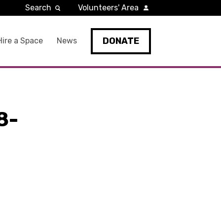
Search
Volunteers' Area
DONATE
Hire a Space
News
8-