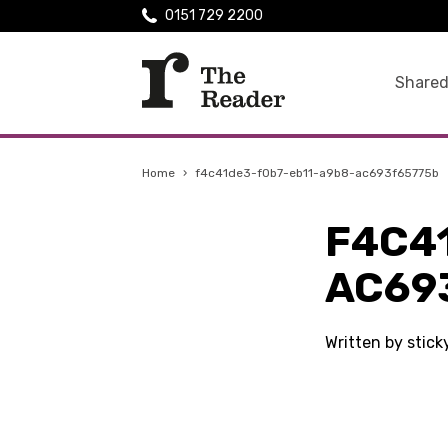
0151 729 2200
Shared
Home
›
f4c41de3-f0b7-eb11-a9b8-ac693f65775b
F4C4
AC69
Written by stic