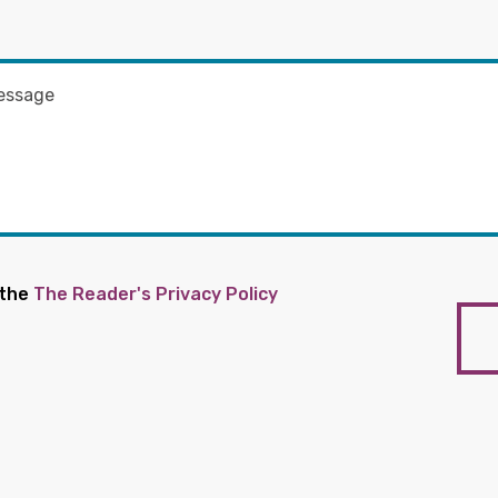
 the
The Reader's Privacy Policy