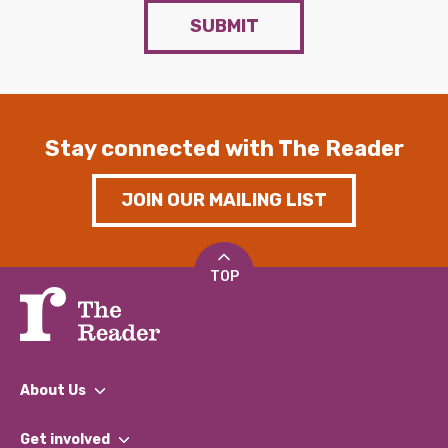
SUBMIT
Stay connected with The Reader
JOIN OUR MAILING LIST
TOP
About Us
What We Do
Get involved