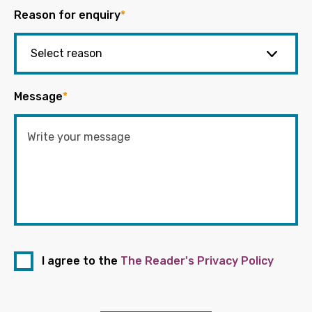
Reason for enquiry
*
Message
*
I agree to the
The Reader's Privacy Policy