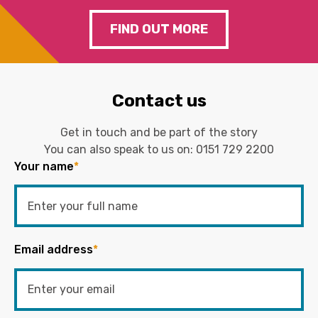
FIND OUT MORE
Contact us
Get in touch and be part of the story
You can also speak to us on:
0151 729 2200
Your name
*
Email address
*