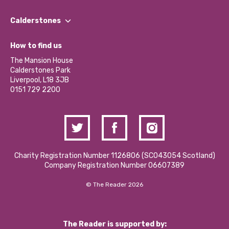
Our People
Find a Group
Our Impact Report 2024/2025
Calderstones
Jobs
Our Equity, Diversity & Inclusion Commitment
What’s Happening
Become a Volunteer
How to find us
Our Social Media Moderation Policy
Calderstones Membership
Partner With Us
The Mansion House
Hire a Space
Calderstones Park
Donations and Fundraising
Liverpool, L18 3JB
Contact Us / Media Enquiries
0151 729 2200
Charity Registration Number 1126806 (SCO43054 Scotland)
Company Registration Number 06607389
© The Reader 2026
The Reader is supported by: