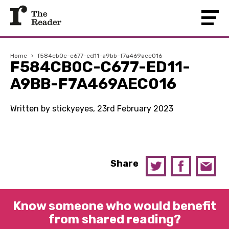
Home
›
f584cb0c-c677-ed11-a9bb-f7a469aec016
F584CB0C-C677-ED11-
A9BB-F7A469AEC016
Written by stickyeyes, 23rd February 2023
Share
Know someone who would benefit
from shared reading?