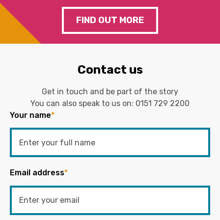
FIND OUT MORE
Contact us
Get in touch and be part of the story
You can also speak to us on:
0151 729 2200
Your name
*
Email address
*