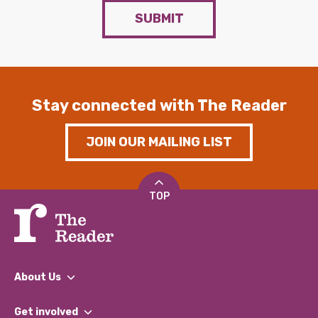
SUBMIT
Stay connected with The Reader
JOIN OUR MAILING LIST
TOP
About Us
What We Do
Get involved