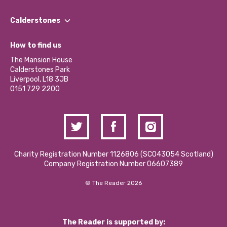
Our People
Find a Group
Our Impact Report 2024/2025
Calderstones
Jobs
Our Equity, Diversity & Inclusion Commitment
What’s Happening
Become a Volunteer
How to find us
Our Social Media Moderation Policy
Calderstones Membership
Partner With Us
The Mansion House
Hire a Space
Calderstones Park
Donations and Fundraising
Liverpool, L18 3JB
Contact Us / Media Enquiries
0151 729 2200
Charity Registration Number 1126806 (SCO43054 Scotland)
Company Registration Number 06607389
© The Reader 2026
The Reader is supported by: