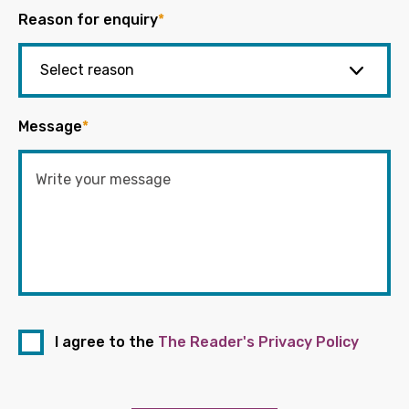
Reason for enquiry
*
Message
*
I agree to the
The Reader's Privacy Policy