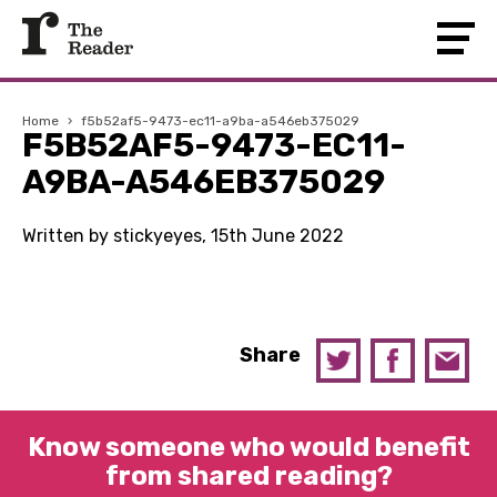
Home
›
f5b52af5-9473-ec11-a9ba-a546eb375029
F5B52AF5-9473-EC11-
A9BA-A546EB375029
Written by stickyeyes, 15th June 2022
Share
Know someone who would benefit
from shared reading?